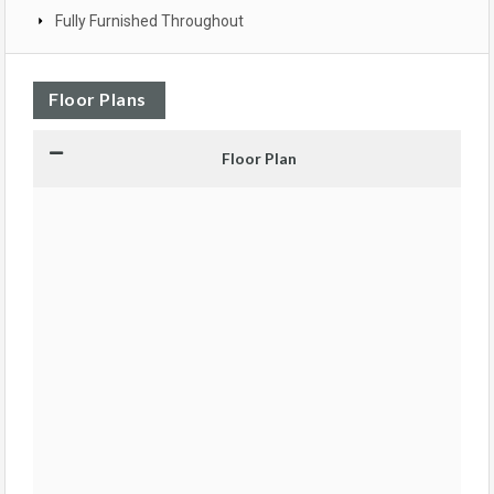
Fully Furnished Throughout
Floor Plans
Floor Plan