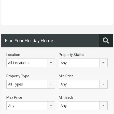
Find Your Holiday Home
Location
Property Status
All Locations
Any
Property Type
Min Price
All Types
Any
Max Price
Min Beds
Any
Any