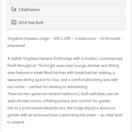
2 Bathrooms
2018 Year Built
Tingdene Havana Lodge – 40ft x 20ft – 2 bedrooms – 2018 model –
preowned
A stylish Tingdene Havana 2018 lodge with a modern, contemporary
finish throughout. The bright open-plan lounge, kitchen and dining
area features a sleek fitted kitchen with breakfast bar seating, a
separate dining space for four, and a comfortable living area with
two sofas — perfect for relaxing or entertaining.
There are two generous double bedrooms, both with their own en-
suite shower rooms, offering privacy and comfort for guests.
Set on a picturesque lakeside plot, the lodge enjoys a spacious
garden with an enclosed lawn overlooking the water — an ideal spot
to unwind.