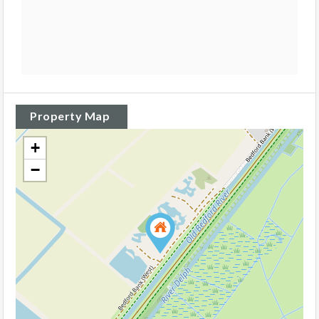
Property Map
+
−