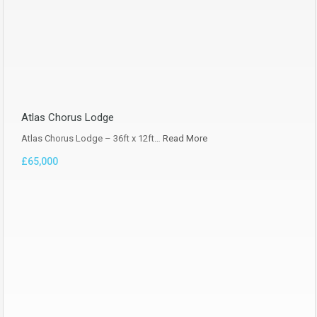
Atlas Chorus Lodge
Atlas Chorus Lodge – 36ft x 12ft…
Read More
£65,000