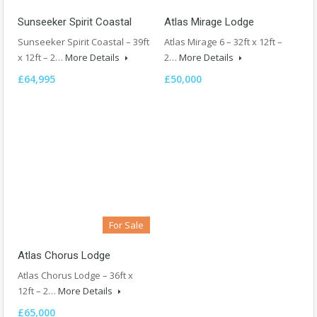
Sunseeker Spirit Coastal
Atlas Mirage Lodge
Sunseeker Spirit Coastal – 39ft
Atlas Mirage 6 – 32ft x 12ft –
x 12ft – 2…
More Details
2…
More Details
£64,995
£50,000
For Sale
Atlas Chorus Lodge
Atlas Chorus Lodge – 36ft x
12ft – 2…
More Details
£65,000