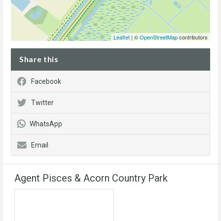
Leaflet
| ©
OpenStreetMap
contributors
Share this
Facebook
Twitter
WhatsApp
Email
Agent Pisces & Acorn Country Park