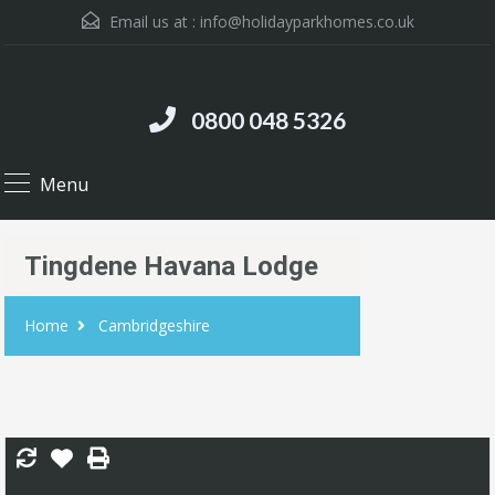
Email us at :
info@holidayparkhomes.co.uk
0800 048 5326
Menu
Tingdene Havana Lodge
Home
Cambridgeshire