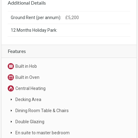
Additional Details
Ground Rent (per annum):
£5,200
12 Months Holiday Park:
Features
Built in Hob
Built in Oven
Central Heating
Decking Area
Dining Room Table & Chairs
Double Glazing
En suite to master bedroom