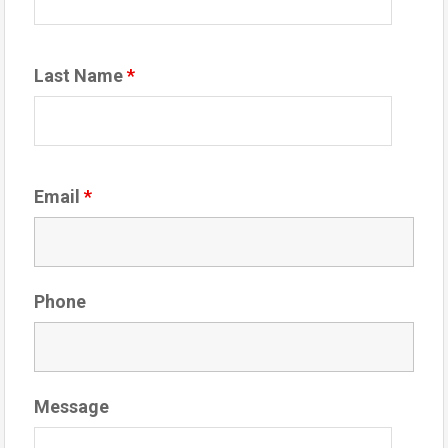
Last Name
*
Email
*
Phone
Message