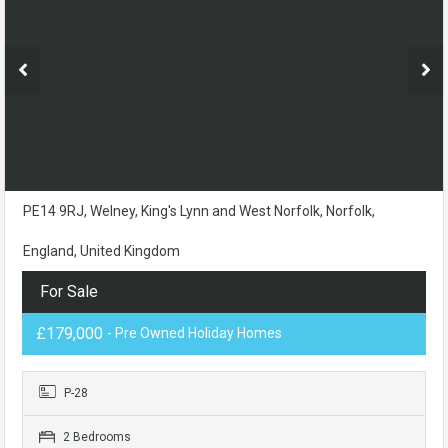
PE14 9RJ, Welney, King's Lynn and West Norfolk, Norfolk,
England, United Kingdom
For Sale
£179,000
- Pre Owned Holiday Homes
P-28
2 Bedrooms