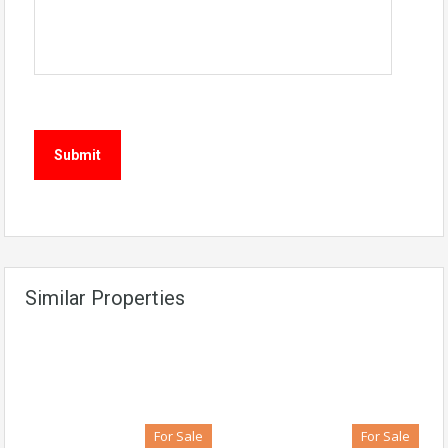
Similar Properties
For Sale
For Sale