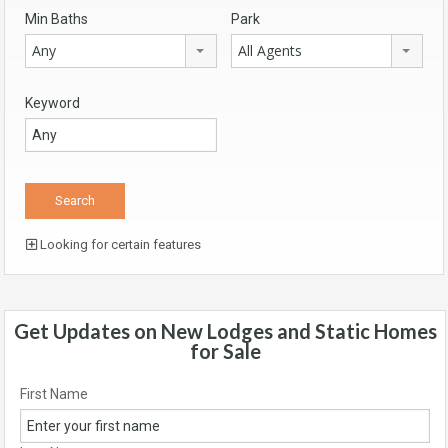
Min Baths
Park
Any
All Agents
Keyword
Looking for certain features
Get Updates on New Lodges and Static Homes
for Sale
First Name