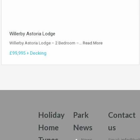
Willerby Astoria Lodge
Willerby Astoria Lodge – 2 Bedroom –…
Read More
£99,995 + Decking
Holiday
Park
Contact
Home
News
us
Types
News
Email:
info
@hol