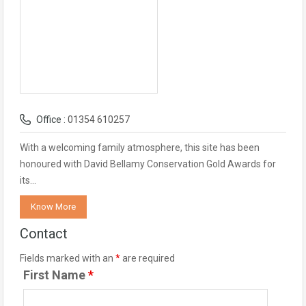
Office :
01354 610257
With a welcoming family atmosphere, this site has been
honoured with David Bellamy Conservation Gold Awards for
its…
Know More
Contact
Fields marked with an
*
are required
First Name
*