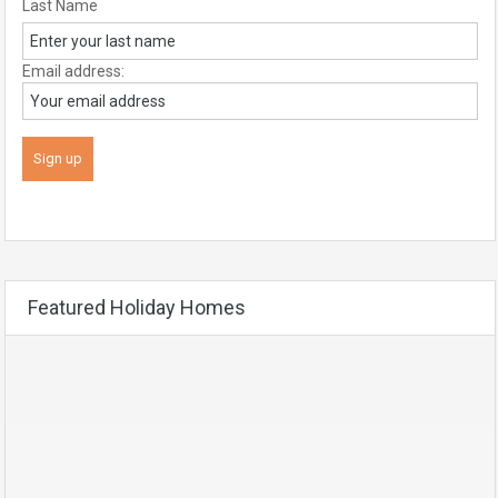
Last Name
Email address:
Featured Holiday Homes