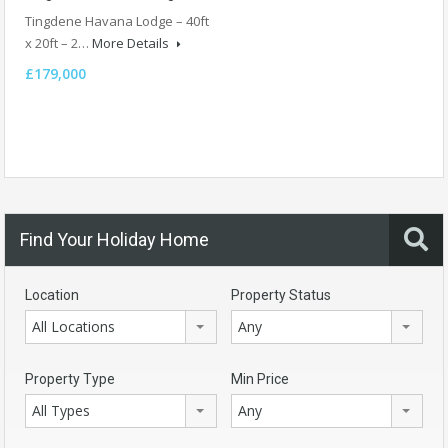
Tingdene Havana Lodge – 40ft
x 20ft – 2…
More Details
£179,000
Find Your Holiday Home
Location
Property Status
All Locations
Any
Property Type
Min Price
All Types
Any