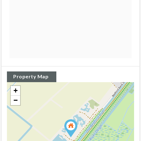
Property Map
+
−