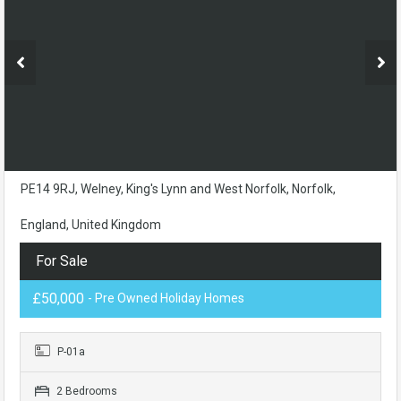
PE14 9RJ, Welney, King's Lynn and West Norfolk, Norfolk,
England, United Kingdom
For Sale
£50,000
- Pre Owned Holiday Homes
P-01a
2 Bedrooms