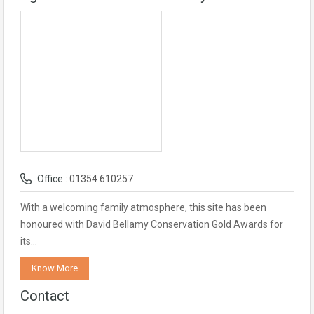
Office :
01354 610257
With a welcoming family atmosphere, this site has been
honoured with David Bellamy Conservation Gold Awards for
its…
Know More
Contact