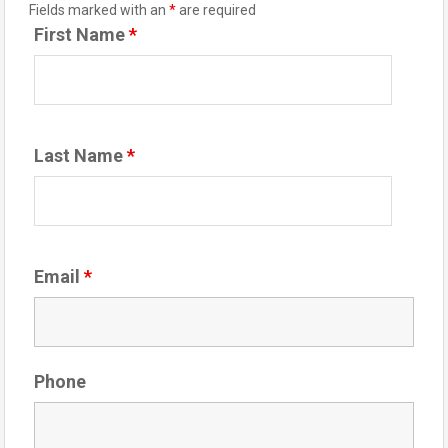
Fields marked with an
*
are required
First Name
*
Last Name
*
Email
*
Phone