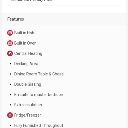
Features
Built in Hob
Built in Oven
Central Heating
Decking Area
Dining Room Table & Chairs
Double Glazing
En suite to master bedroom
Extra insulation
Fridge/Freezer
Fully Furnished Throughout