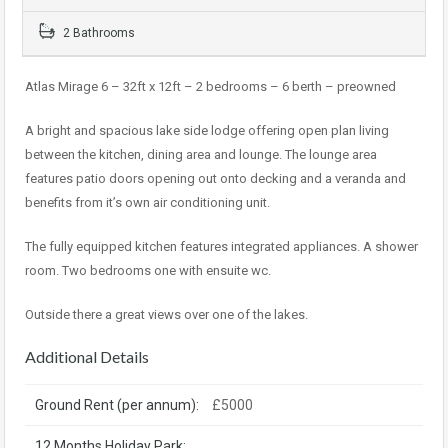
2 Bathrooms
Atlas Mirage 6 – 32ft x 12ft – 2 bedrooms – 6 berth – preowned
A bright and spacious lake side lodge offering open plan living
between the kitchen, dining area and lounge. The lounge area
features patio doors opening out onto decking and a veranda and
benefits from it’s own air conditioning unit.
The fully equipped kitchen features integrated appliances. A shower
room. Two bedrooms one with ensuite wc.
Outside there a great views over one of the lakes.
Additional Details
Ground Rent (per annum):
£5000
12 Months Holiday Park: