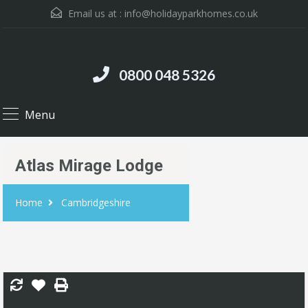
Email us at :
info@holidayparkhomes.co.uk
0800 048 5326
Menu
Atlas Mirage Lodge
Home
Cambridgeshire