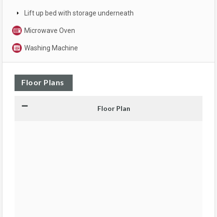
Lift up bed with storage underneath
Microwave Oven
Washing Machine
Floor Plans
Floor Plan