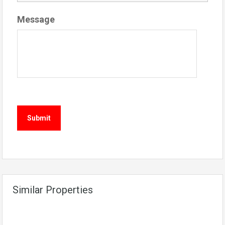
Message
Similar Properties