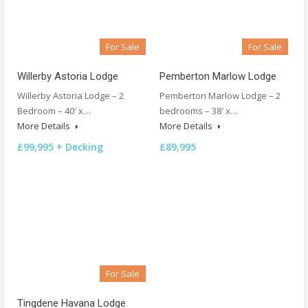
For Sale
For Sale
Willerby Astoria Lodge
Pemberton Marlow Lodge
Willerby Astoria Lodge – 2
Pemberton Marlow Lodge – 2
Bedroom – 40′ x…
bedrooms – 38′ x…
More Details
More Details
£99,995 + Decking
£89,995
For Sale
Tingdene Havana Lodge