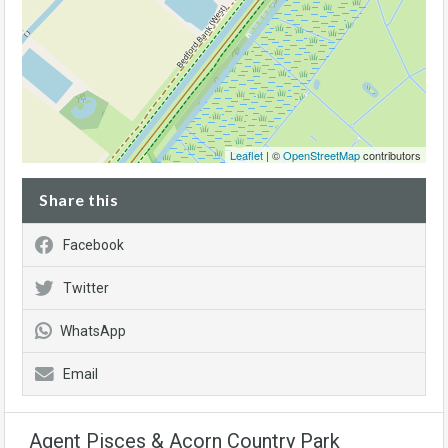
Leaflet
| ©
OpenStreetMap
contributors
Share this
Facebook
Twitter
WhatsApp
Email
Agent Pisces & Acorn Country Park