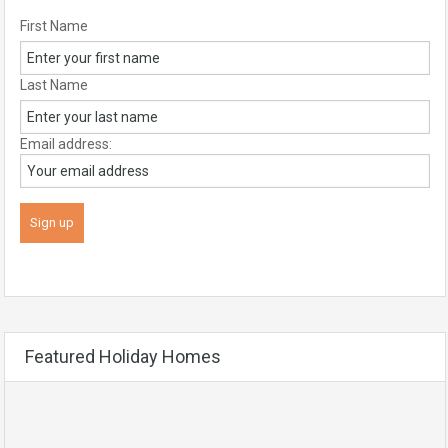
First Name
Last Name
Email address:
Featured Holiday Homes