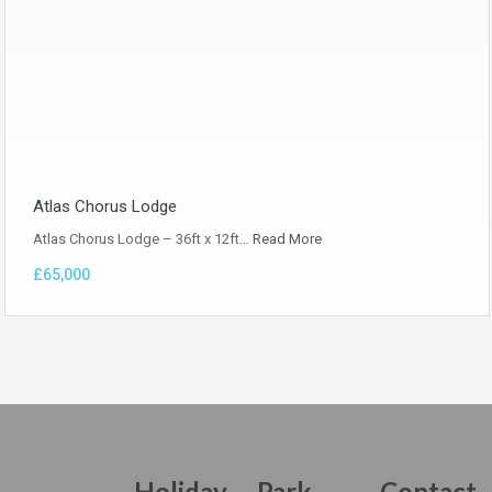
Atlas Chorus Lodge
Atlas Chorus Lodge – 36ft x 12ft…
Read More
£65,000
Holiday
Park
Contact