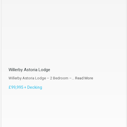
Willerby Astoria Lodge
Willerby Astoria Lodge – 2 Bedroom –…
Read More
£99,995 + Decking