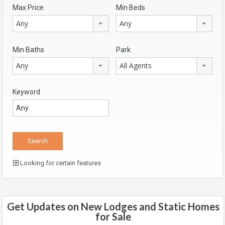
Max Price
Min Beds
Any
Any
Min Baths
Park
Any
All Agents
Keyword
Looking for certain features
Get Updates on New Lodges and Static Homes
for Sale