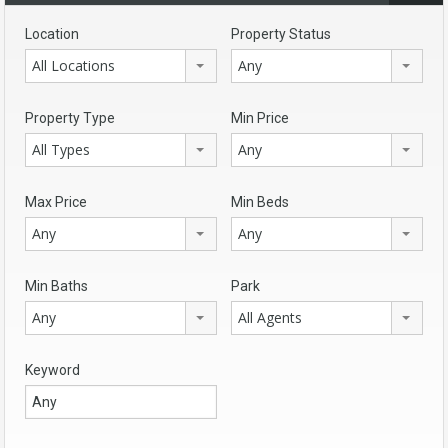
Location
Property Status
All Locations
Any
Property Type
Min Price
All Types
Any
Max Price
Min Beds
Any
Any
Min Baths
Park
Any
All Agents
Keyword