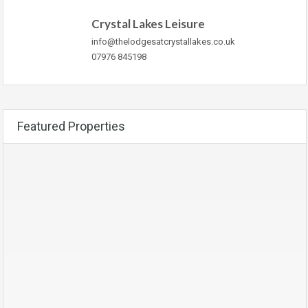
Crystal Lakes Leisure
info@thelodgesatcrystallakes.co.uk
07976 845198
Featured Properties