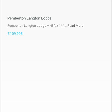
Pemberton Langton Lodge
Pemberton Langton Lodge – 43ft x 14ft…
Read More
£109,995