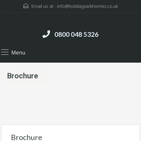
Email us at :
info@holidayparkhomes.co.uk
0800 048 5326
Menu
Brochure
Brochure