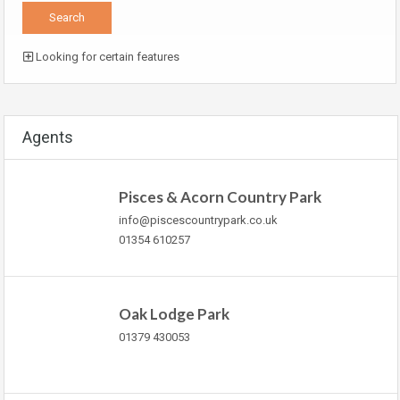
Looking for certain features
Agents
Pisces & Acorn Country Park
info@piscescountrypark.co.uk
01354 610257
Oak Lodge Park
01379 430053