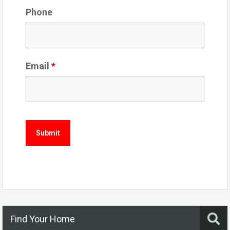
Phone
Email
*
Find Your Home