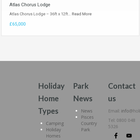
Atlas Chorus Lodge
Atlas Chorus Lodge – 36ft x 12ft…
Read More
£65,000
Holiday
Park
Contact
Home
News
us
Types
News
Email:
info
@hol
Pisces
Tel: 0800 048
Camping
Country
5326
Holiday
Park
Homes