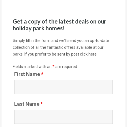
Get a copy of the latest deals on our
holiday park homes!
Simply fill in the form and we’ll send you an up-to-date
collection of all the fantastic offers available at our
parks.
If you prefer to be sent by post click here
Fields marked with an
*
are required
First Name
*
Last Name
*