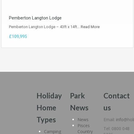
Pemberton Langton Lodge
Pemberton Langton Lodge – 43ft x 14ft…
Read More
£109,995
Holiday
Park
Contact
Home
News
us
Types
News
Email:
info
@hol
Pisces
Tel: 0800 048
Camping
Country