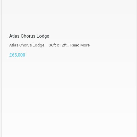
Atlas Chorus Lodge
Atlas Chorus Lodge – 36ft x 12ft…
Read More
£65,000