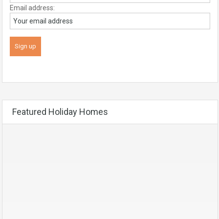
Email address:
Featured Holiday Homes