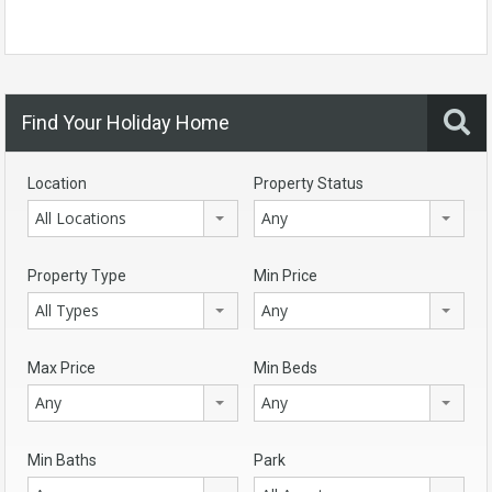
Find Your Holiday Home
Location
Property Status
All Locations
Any
Property Type
Min Price
All Types
Any
Max Price
Min Beds
Any
Any
Min Baths
Park