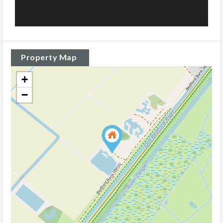
Property Map
+
−