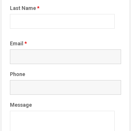
Last Name
*
Email
*
Phone
Message