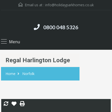
Email us at :
info@holidayparkhomes.co.uk
0800 048 5326
Menu
Regal Harlington Lodge
Home
Norfolk