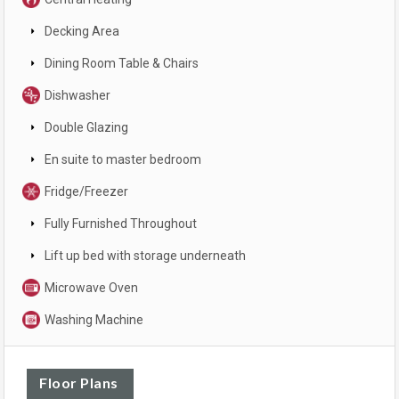
Decking Area
Dining Room Table & Chairs
Dishwasher
Double Glazing
En suite to master bedroom
Fridge/Freezer
Fully Furnished Throughout
Lift up bed with storage underneath
Microwave Oven
Washing Machine
Floor Plans