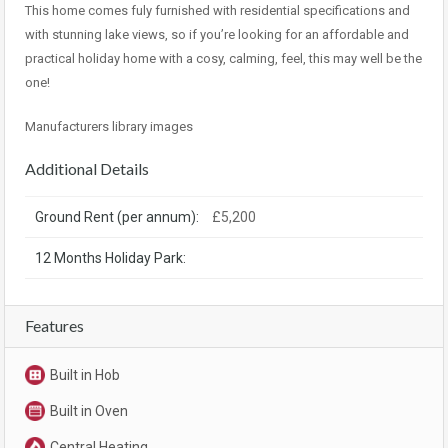
This home comes fuly furnished with residential specifications and
with stunning lake views, so if you’re looking for an affordable and
practical holiday home with a cosy, calming, feel, this may well be the
one!
Manufacturers library images
Additional Details
Ground Rent (per annum):
£5,200
12 Months Holiday Park:
Features
Built in Hob
Built in Oven
Central Heating