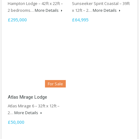
Hampton Lodge – 42ft x 22ft –
Sunseeker Spirit Coastal – 39ft
2 bedrooms…
More Details
x 12ft – 2…
More Details
£295,000
£64,995
For Sale
Atlas Mirage Lodge
Atlas Mirage 6 – 32ft x 12ft –
2…
More Details
£50,000