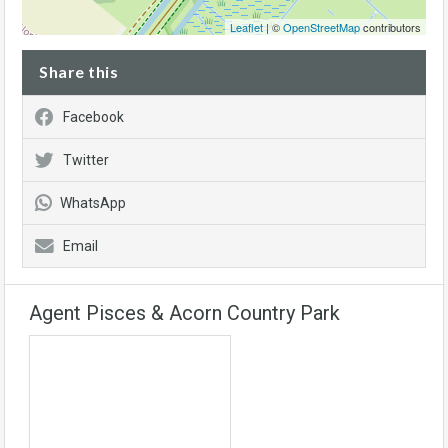
Leaflet
| ©
OpenStreetMap
contributors
Share this
Facebook
Twitter
WhatsApp
Email
Agent Pisces & Acorn Country Park