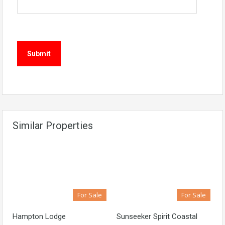
Similar Properties
For Sale
For Sale
Hampton Lodge
Sunseeker Spirit Coastal