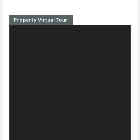
Property Virtual Tour