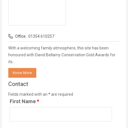
Office :
01354 610257
With a welcoming family atmosphere, this site has been
honoured with David Bellamy Conservation Gold Awards for
its…
Know More
Contact
Fields marked with an
*
are required
First Name
*