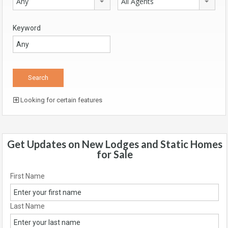
Any
All Agents
Keyword
Looking for certain features
Get Updates on New Lodges and Static Homes
for Sale
First Name
Last Name