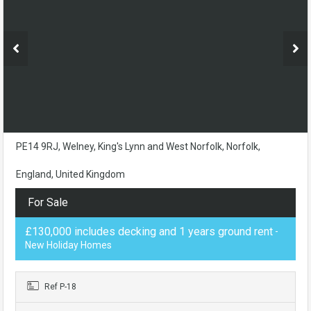
PE14 9RJ, Welney, King's Lynn and West Norfolk, Norfolk,
England, United Kingdom
For Sale
£130,000 includes decking and 1 years ground rent
-
New Holiday Homes
Ref P-18