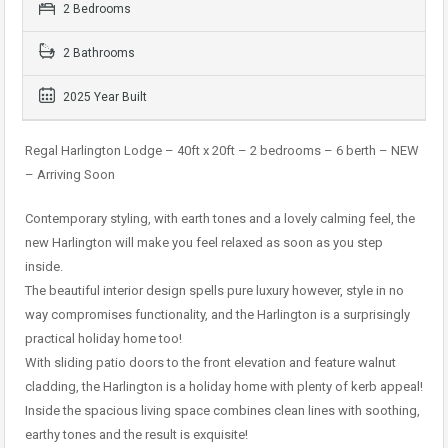
2 Bedrooms
2 Bathrooms
2025 Year Built
Regal Harlington Lodge – 40ft x 20ft – 2 bedrooms – 6 berth – NEW
– Arriving Soon
Contemporary styling, with earth tones and a lovely calming feel, the
new Harlington will make you feel relaxed as soon as you step
inside.
The beautiful interior design spells pure luxury however, style in no
way compromises functionality, and the Harlington is a surprisingly
practical holiday home too!
With sliding patio doors to the front elevation and feature walnut
cladding, the Harlington is a holiday home with plenty of kerb appeal!
Inside the spacious living space combines clean lines with soothing,
earthy tones and the result is exquisite!