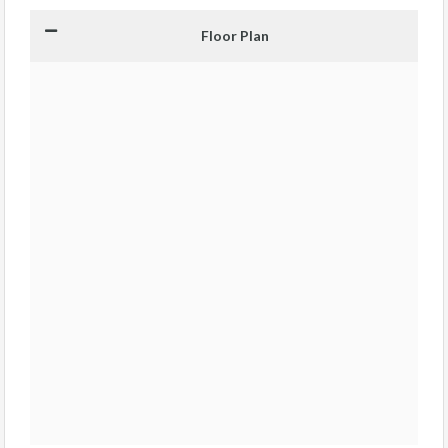
Floor Plan