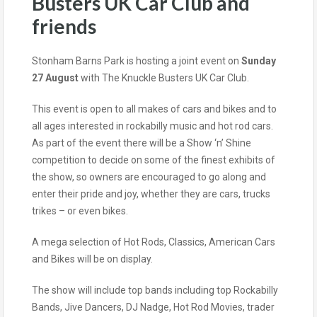
Busters UK Car Club and
friends
Stonham Barns Park is hosting a joint event on
Sunday
27 August
with The Knuckle Busters UK Car Club.
This event is open to all makes of cars and bikes and to
all ages interested in rockabilly music and hot rod cars.
As part of the event there will be a Show ‘n’ Shine
competition to decide on some of the finest exhibits of
the show, so owners are encouraged to go along and
enter their pride and joy, whether they are cars, trucks
trikes – or even bikes.
A mega selection of Hot Rods, Classics, American Cars
and Bikes will be on display.
The show will include top bands including top Rockabilly
Bands, Jive Dancers, DJ Nadge, Hot Rod Movies, trader