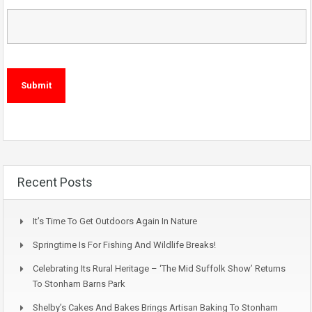
Recent Posts
It’s Time To Get Outdoors Again In Nature
Springtime Is For Fishing And Wildlife Breaks!
Celebrating Its Rural Heritage – ‘The Mid Suffolk Show’ Returns
To Stonham Barns Park
Shelby’s Cakes And Bakes Brings Artisan Baking To Stonham