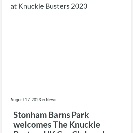
at Knuckle Busters 2023
August 17, 2023
in
News
Stonham Barns Park
welcomes The Knuckle