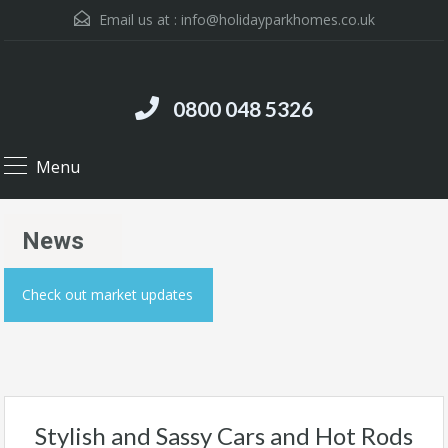
Email us at :
info@holidayparkhomes.co.uk
0800 048 5326
Menu
News
Check out market updates
Stylish and Sassy Cars and Hot Rods