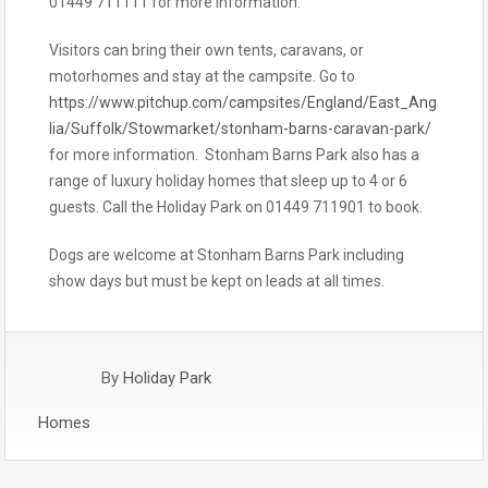
01449 711111 for more information.
Visitors can bring their own tents, caravans, or
motorhomes and stay at the campsite. Go to
https://www.pitchup.com/campsites/England/East_Ang
lia/Suffolk/Stowmarket/stonham-barns-caravan-park/
for more information. Stonham Barns Park also has a
range of luxury holiday homes that sleep up to 4 or 6
guests. Call the Holiday Park on 01449 711901 to book.
Dogs are welcome at Stonham Barns Park including
show days but must be kept on leads at all times.
By
Holiday Park
Homes