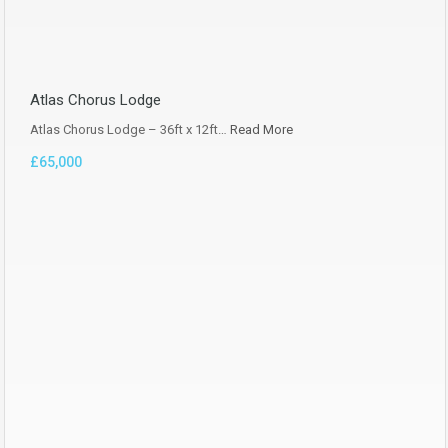
Atlas Chorus Lodge
Atlas Chorus Lodge – 36ft x 12ft…
Read More
£65,000