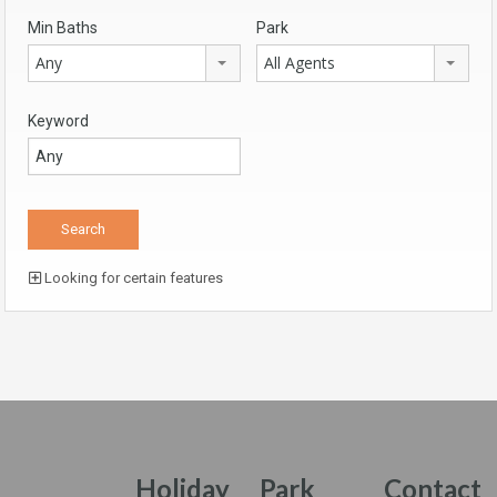
Min Baths
Park
Any
All Agents
Keyword
Looking for certain features
Holiday
Park
Contact