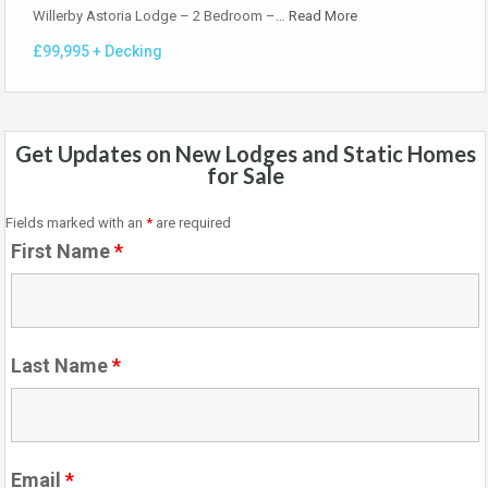
Willerby Astoria Lodge – 2 Bedroom –…
Read More
£99,995 + Decking
Get Updates on New Lodges and Static Homes
for Sale
Fields marked with an
*
are required
First Name
*
Last Name
*
Email
*