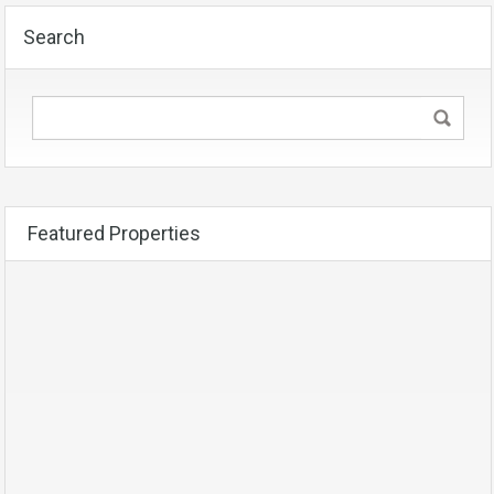
Search
Featured Properties