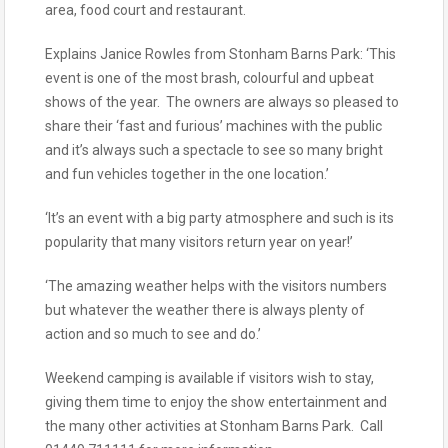
area, food court and restaurant.
Explains Janice Rowles from Stonham Barns Park: ‘This
event is one of the most brash, colourful and upbeat
shows of the year. The owners are always so pleased to
share their ‘fast and furious’ machines with the public
and it’s always such a spectacle to see so many bright
and fun vehicles together in the one location.’
‘It’s an event with a big party atmosphere and such is its
popularity that many visitors return year on year!’
‘The amazing weather helps with the visitors numbers
but whatever the weather there is always plenty of
action and so much to see and do.’
Weekend camping is available if visitors wish to stay,
giving them time to enjoy the show entertainment and
the many other activities at Stonham Barns Park. Call