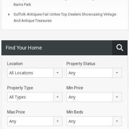
Barns Park
Suffolk Antiques Fair Unites Top Dealers Showcasing Vintage
And Antique Treasures
Find Your Home
Location
Property Status
All Locations
Any
Property Type
Min Price
All Types
Any
Max Price
Min Beds
Any
Any