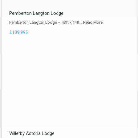
Pemberton Langton Lodge
Pemberton Langton Lodge – 43ft x 14ft…
Read More
£109,995
Willerby Astoria Lodge