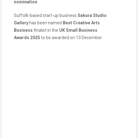
nomination
Suffolk-based start-up business
Sakura Studio
Gallery
has been named
Best Creative Arts
Business
finalist in the
UK Small Business
Awards
2025
to be awarded on 13 December.