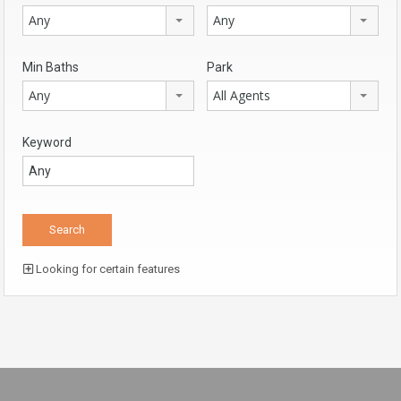
Any
Any
Min Baths
Park
Any
All Agents
Keyword
Looking for certain features