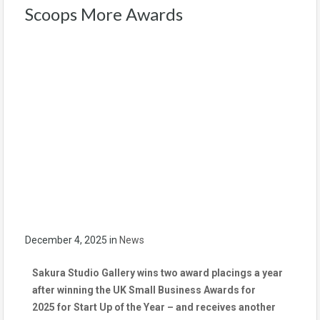
Scoops More Awards
December 4, 2025
in
News
Sakura Studio Gallery wins two award placings a year
after winning the UK Small Business Awards for
2025
for Start Up of the Year – and receives another