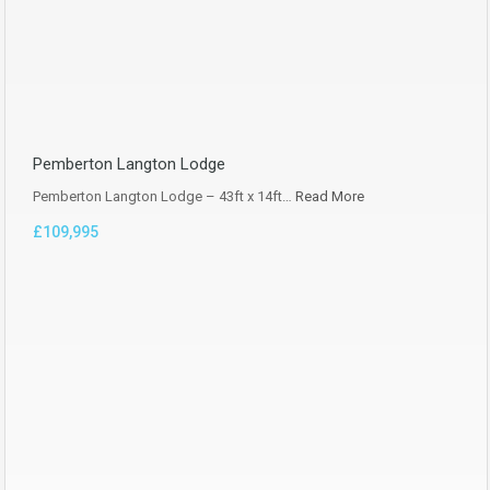
Pemberton Langton Lodge
Pemberton Langton Lodge – 43ft x 14ft…
Read More
£109,995