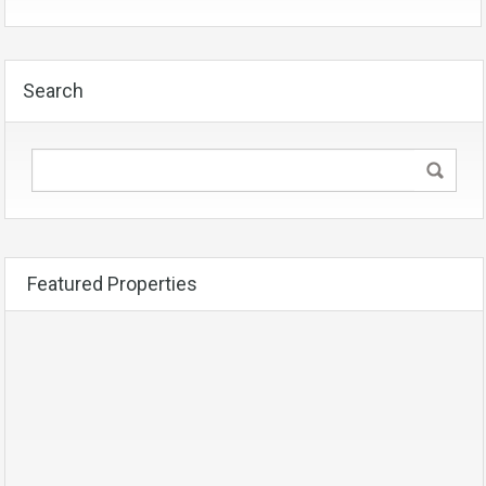
Search
Featured Properties