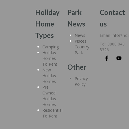
Holiday
Park
Contact
Home
News
us
Types
News
Email:
info
@hol
Pisces
Tel: 0800 048
Camping
Country
5326
Holiday
Park
Homes
To Rent
Other
New
Holiday
Privacy
Homes
Policy
Pre
Owned
Holiday
Homes
Residential
To Rent