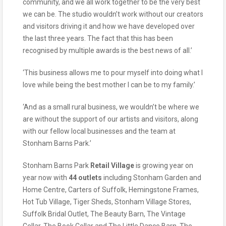
community, and we all work together to be the very best
we can be. The studio wouldn’t work without our creators
and visitors driving it and how we have developed over
the last three years. The fact that this has been
recognised by multiple awards is the best news of all.’
‘This business allows me to pour myself into doing what I
love while being the best mother I can be to my family.’
‘And as a small rural business, we wouldn’t be where we
are without the support of our artists and visitors, along
with our fellow local businesses and the team at
Stonham Barns Park.’
Stonham Barns Park
Retail Village
is growing year on
year now with
44 outlets
including Stonham Garden and
Home Centre, Carters of Suffolk, Hemingstone Frames,
Hot Tub Village, Tiger Sheds, Stonham Village Stores,
Suffolk Bridal Outlet, The Beauty Barn, The Vintage
Cellar, The Book Cellar and The Little Dance Barn, The