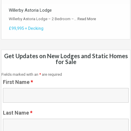
Willerby Astoria Lodge
Willerby Astoria Lodge – 2 Bedroom –…
Read More
£99,995 + Decking
Get Updates on New Lodges and Static Homes
for Sale
Fields marked with an
*
are required
First Name
*
Last Name
*