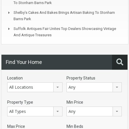
To Stonham Barns Park
Shelby’s Cakes And Bakes Brings Artisan Baking To Stonham
Barns Park
Suffolk Antiques Fair Unites Top Dealers Showcasing Vintage
And Antique Treasures
Find Your Home
Location
Property Status
All Locations
Any
Property Type
Min Price
All Types
Any
Max Price
Min Beds