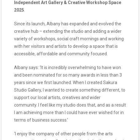
Independent Art Gallery & Creative Workshop Space
2025
.
Since its launch, Albany has expanded and evolved the
creative hub – extending the studio and adding a wider
variety of workshops, social craft mornings and working
with her visitors and artists to develop a space that is
accessible, affordable and community focused.
Albany says: ‘It is incredibly overwhelming to have won
and been nominated for so many awards in less than 3
years since we first launched. When I created Sakura
Studio Gallery, I wanted to create something different, to
support our local artists, creatives and wider
community. I feel like my studio does that, and as a result
I am achieving more than I could have ever wished for in
terms of business success.’
‘I enjoy the company of other people from the arts