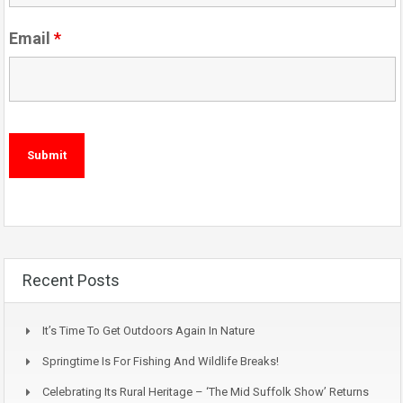
Email
*
Recent Posts
It’s Time To Get Outdoors Again In Nature
Springtime Is For Fishing And Wildlife Breaks!
Celebrating Its Rural Heritage – ‘The Mid Suffolk Show’ Returns