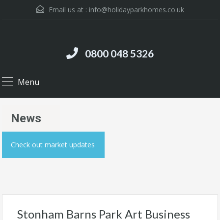
Email us at :
info@holidayparkhomes.co.uk
0800 048 5326
Menu
News
Check out market updates
Stonham Barns Park Art Business