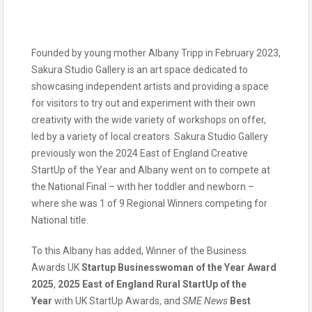
Founded by young mother Albany Tripp in February 2023,
Sakura Studio Gallery is an art space dedicated to
showcasing independent artists and providing a space
for visitors to try out and experiment with their own
creativity with the wide variety of workshops on offer,
led by a variety of local creators. Sakura Studio Gallery
previously won the 2024 East of England Creative
StartUp of the Year and Albany went on to compete at
the National Final – with her toddler and newborn –
where she was 1 of 9 Regional Winners competing for
National title.
To this Albany has added, Winner of the Business
Awards UK
Startup Businesswoman of the Year Award
2025
,
2025 East of England Rural StartUp of the
Year
with UK StartUp Awards, and
SME News
Best