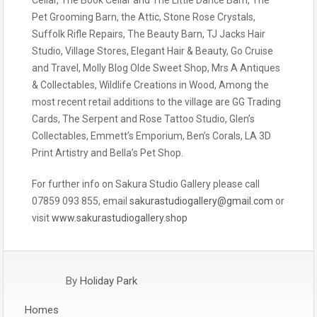
Pet Grooming Barn, the Attic, Stone Rose Crystals,
Suffolk Rifle Repairs, The Beauty Barn, TJ Jacks Hair
Studio, Village Stores, Elegant Hair & Beauty, Go Cruise
and Travel, Molly Blog Olde Sweet Shop, Mrs A Antiques
& Collectables, Wildlife Creations in Wood, Among the
most recent retail additions to the village are GG Trading
Cards, The Serpent and Rose Tattoo Studio, Glen’s
Collectables, Emmett’s Emporium, Ben’s Corals, LA 3D
Print Artistry and Bella’s Pet Shop.
For further info on Sakura Studio Gallery please call
07859 093 855, email
sakurastudiogallery@gmail.com
or
visit
www.sakurastudiogallery.shop
By
Holiday Park
Homes