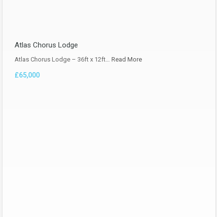
Atlas Chorus Lodge
Atlas Chorus Lodge – 36ft x 12ft…
Read More
£65,000