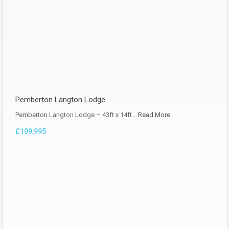
Pemberton Langton Lodge
Pemberton Langton Lodge – 43ft x 14ft…
Read More
£109,995