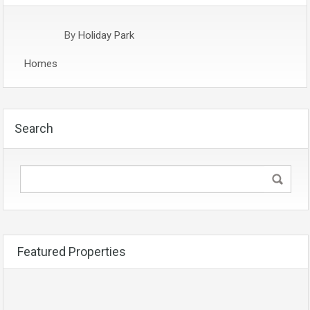
By
Holiday Park
Homes
Search
Featured Properties