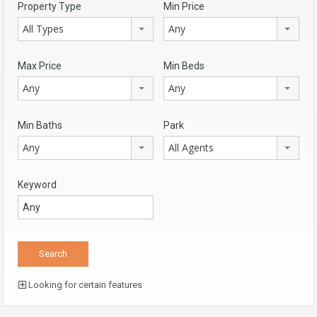
Property Type
Min Price
All Types
Any
Max Price
Min Beds
Any
Any
Min Baths
Park
Any
All Agents
Keyword
Looking for certain features