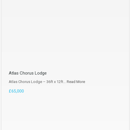
Atlas Chorus Lodge
Atlas Chorus Lodge – 36ft x 12ft…
Read More
£65,000