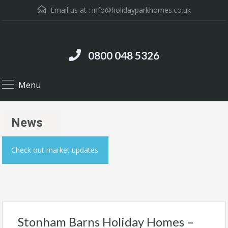
Email us at :
info@holidayparkhomes.co.uk
0800 048 5326
Menu
News
Check out market updates
Stonham Barns Holiday Homes –