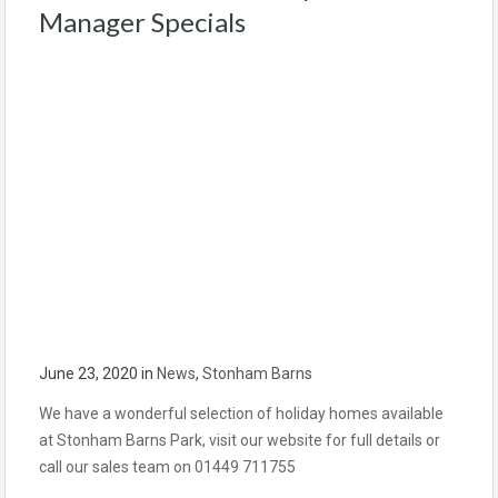
Manager Specials
June 23, 2020
in
News
,
Stonham Barns
We have a wonderful selection of holiday homes available
at Stonham Barns Park, visit our website for full details or
call our sales team on 01449 711755