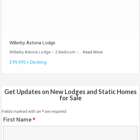
Willerby Astoria Lodge
Willerby Astoria Lodge – 2 Bedroom –…
Read More
£99,995 + Decking
Get Updates on New Lodges and Static Homes
for Sale
Fields marked with an
*
are required
First Name
*