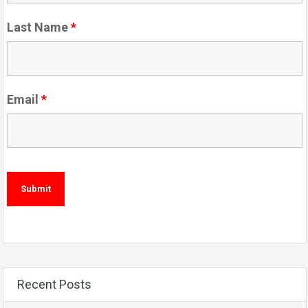
Last Name
*
Email
*
Recent Posts