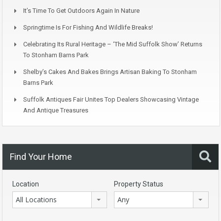
It’s Time To Get Outdoors Again In Nature
Springtime Is For Fishing And Wildlife Breaks!
Celebrating Its Rural Heritage – ‘The Mid Suffolk Show’ Returns
To Stonham Barns Park
Shelby’s Cakes And Bakes Brings Artisan Baking To Stonham
Barns Park
Suffolk Antiques Fair Unites Top Dealers Showcasing Vintage
And Antique Treasures
Find Your Home
Location
Property Status
All Locations
Any