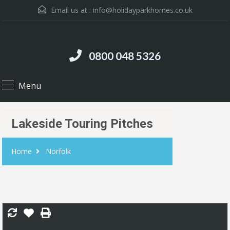
Email us at :
info@holidayparkhomes.co.uk
0800 048 5326
Menu
Lakeside Touring Pitches
Home
Norfolk