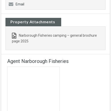
Email
Property Attachments
Narborough Fisheries camping – general brochure
page 2025
Agent Narborough Fisheries