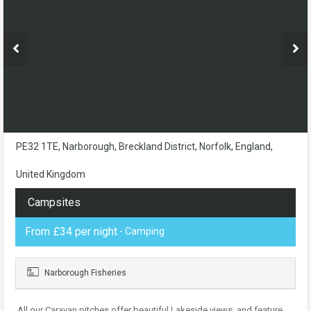
PE32 1TE, Narborough, Breckland District, Norfolk, England,
United Kingdom
Campsites
From £34 per night
- Camping
Narborough Fisheries
All our Caravan pitches offer beautiful Lakeside views, and feature