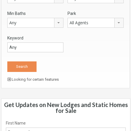
Min Baths
Park
Any
All Agents
Keyword
Looking for certain features
Get Updates on New Lodges and Static Homes
for Sale
First Name