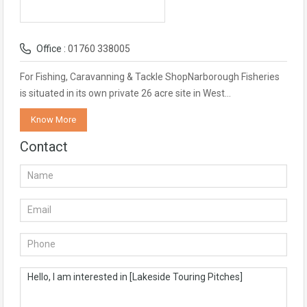
Office :
01760 338005
For Fishing, Caravanning & Tackle ShopNarborough Fisheries
is situated in its own private 26 acre site in West…
Know More
Contact