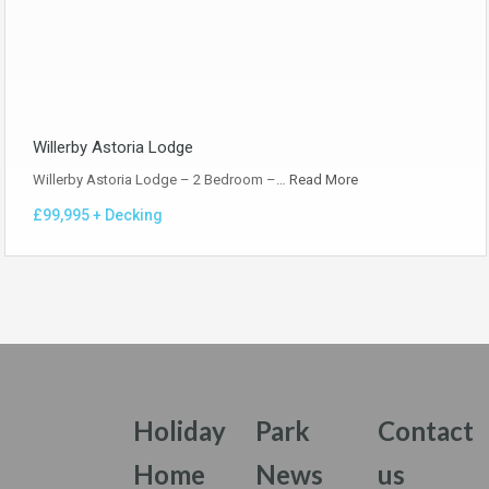
Willerby Astoria Lodge
Willerby Astoria Lodge – 2 Bedroom –…
Read More
£99,995 + Decking
Holiday
Park
Contact
Home
News
us