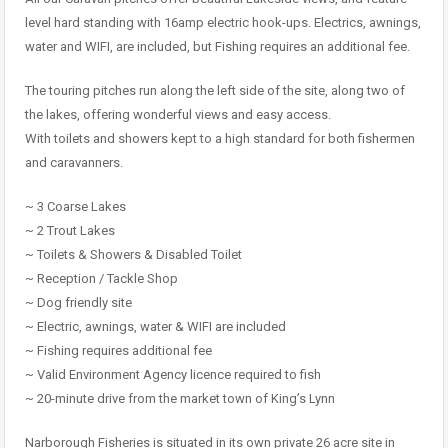
level hard standing with 16amp electric hook-ups. Electrics, awnings,
water and WIFI, are included, but Fishing requires an additional fee.
The touring pitches run along the left side of the site, along two of
the lakes, offering wonderful views and easy access.
With toilets and showers kept to a high standard for both fishermen
and caravanners.
~ 3 Coarse Lakes
~ 2 Trout Lakes
~ Toilets & Showers & Disabled Toilet
~ Reception / Tackle Shop
~ Dog friendly site
~ Electric, awnings, water & WIFI are included
~ Fishing requires additional fee
~ Valid Environment Agency licence required to fish
~ 20-minute drive from the market town of King’s Lynn
Narborough Fisheries is situated in its own private 26 acre site in