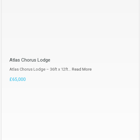
Atlas Chorus Lodge
Atlas Chorus Lodge – 36ft x 12ft…
Read More
£65,000