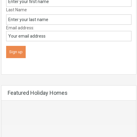
Last Name
Email address:
Featured Holiday Homes