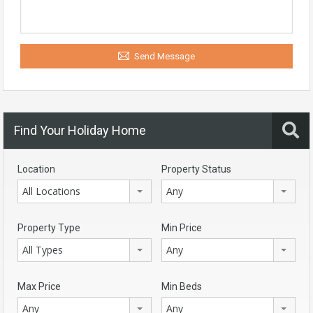
Send Message
Find Your Holiday Home
Location
Property Status
All Locations
Any
Property Type
Min Price
All Types
Any
Max Price
Min Beds
Any
Any