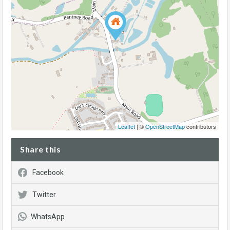
Leaflet
| ©
OpenStreetMap
contributors
Share this
Facebook
Twitter
WhatsApp