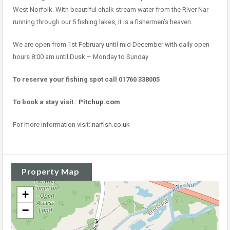
West Norfolk. With beautiful chalk stream water from the River Nar
running through our 5 fishing lakes, it is a fishermen’s heaven.
We are open from 1st February until mid December with daily open
hours 8:00 am until Dusk – Monday to Sunday
To reserve your fishing spot call 01760 338005
To book a stay visit :
Pitchup.com
For more information visit:
narfish.co.uk
Property Map
+
−