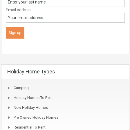
Email address:
Holiday Home Types
Camping
Holiday Homes To Rent
New Holiday Homes
Pre Owned Holiday Homes
Residential To Rent