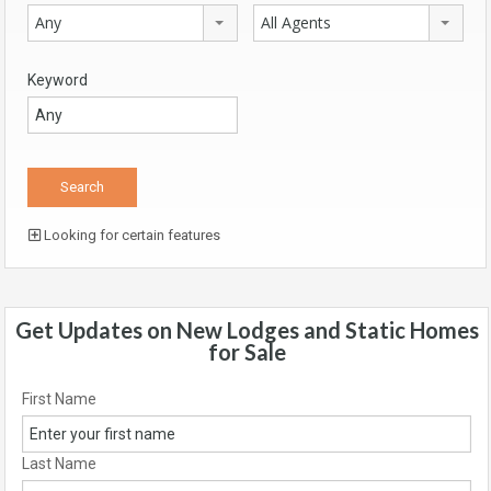
Any
All Agents
Keyword
Looking for certain features
Get Updates on New Lodges and Static Homes
for Sale
First Name
Last Name