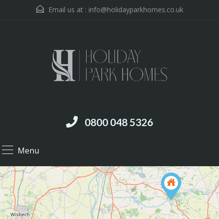
Email us at :
info@holidayparkhomes.co.uk
0800 048 5326
Menu