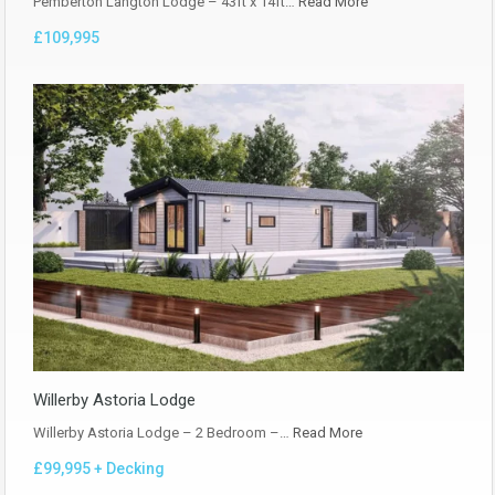
Pemberton Langton Lodge – 43ft x 14ft…
Read More
£109,995
Willerby Astoria Lodge
Willerby Astoria Lodge – 2 Bedroom –…
Read More
£99,995 + Decking