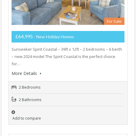
For Sale
£64,995
- New Holiday Homes
Sunseeker Spirit Coastal – 39ft x 12ft – 2 bedrooms – 6 berth
– new 2024 model The Spirit Coastal is the perfect choice
for…
More Details
2 Bedrooms
2 Bathrooms
Add to compare