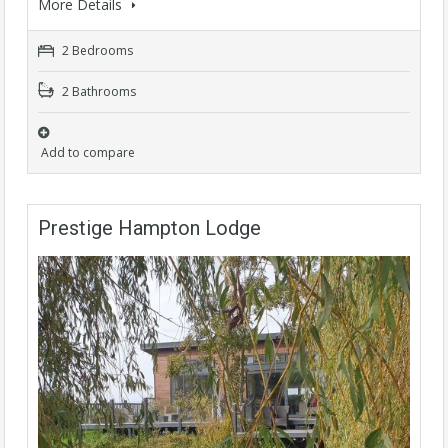
More Details
2 Bedrooms
2 Bathrooms
Add to compare
Prestige Hampton Lodge