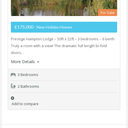
For Sale
£175,000
- New Holiday Homes
Prestige Hampton Lodge – 50ft x 22ft – 3 bedrooms – 6 berth
Truly a room with a view! The dramatic full length bi-fold
doors…
More Details
3 Bedrooms
2 Bathrooms
Add to compare