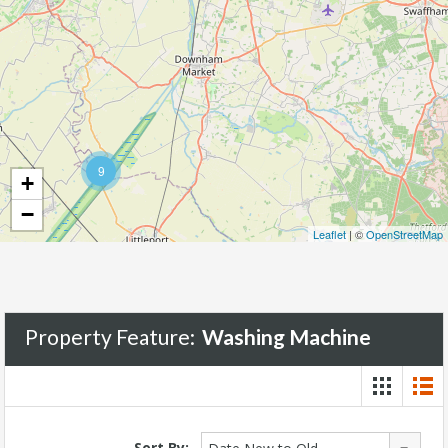
9
+
−
Leaflet
| ©
OpenStreetMap
Property Feature:
Washing Machine
Sort By: