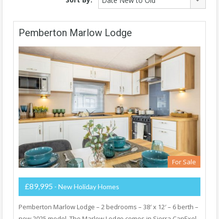
Date New to Old
Pemberton Marlow Lodge
For Sale
£89,995
- New Holiday Homes
Pemberton Marlow Lodge – 2 bedrooms – 38′ x 12′ – 6 berth –
new 2025 model. The Marlow Lodge comes in Sierra CanExel