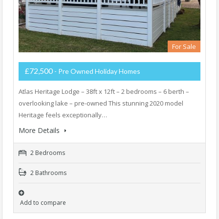
For Sale
£72,500
- Pre Owned Holiday Homes
Atlas Heritage Lodge – 38ft x 12ft – 2 bedrooms – 6 berth –
overlooking lake – pre-owned This stunning 2020 model
Heritage feels exceptionally…
More Details
2 Bedrooms
2 Bathrooms
Add to compare