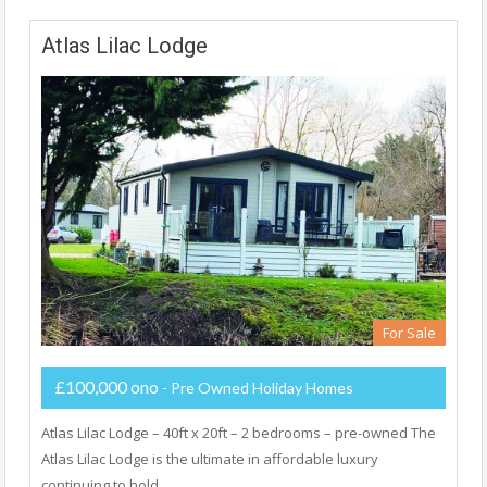
Atlas Lilac Lodge
For Sale
£100,000 ono
- Pre Owned Holiday Homes
Atlas Lilac Lodge – 40ft x 20ft – 2 bedrooms – pre-owned The
Atlas Lilac Lodge is the ultimate in affordable luxury
continuing to hold…