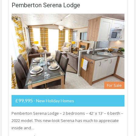
Pemberton Serena Lodge
For Sale
£99,995
- New Holiday Homes
Pemberton Serena Lodge – 2 bedrooms – 42′ x 13′ – 6 berth –
2022 model. This new-look Serena has much to appreciate
inside and…