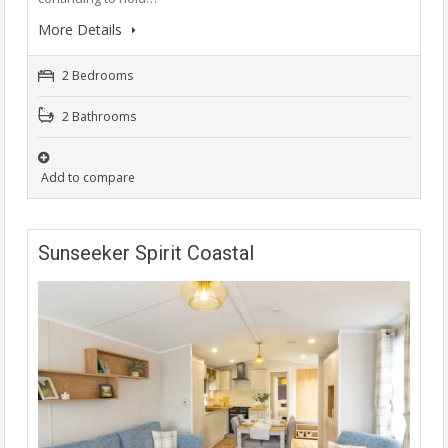
More Details
2 Bedrooms
2 Bathrooms
Add to compare
Sunseeker Spirit Coastal