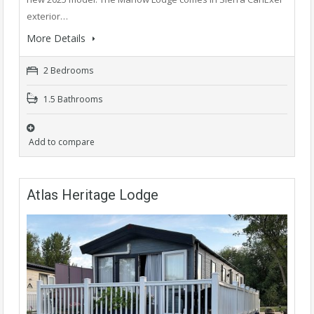
exterior…
More Details
2 Bedrooms
1.5 Bathrooms
Add to compare
Atlas Heritage Lodge