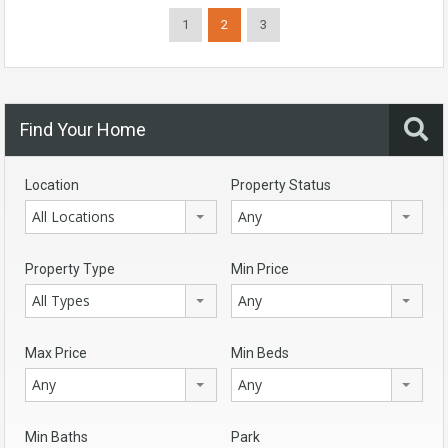
1
2
3
Find Your Home
Location
Property Status
All Locations
Any
Property Type
Min Price
All Types
Any
Max Price
Min Beds
Any
Any
Min Baths
Park