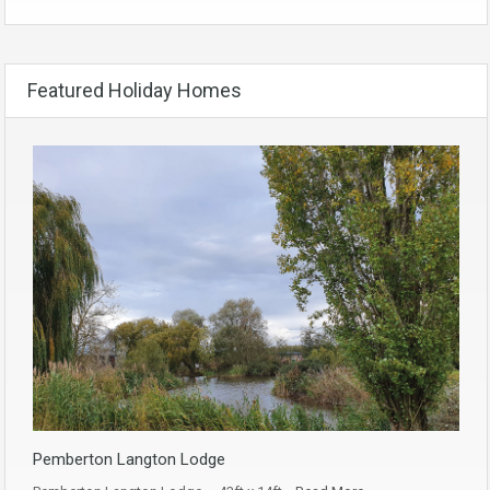
Featured Holiday Homes
Pemberton Langton Lodge