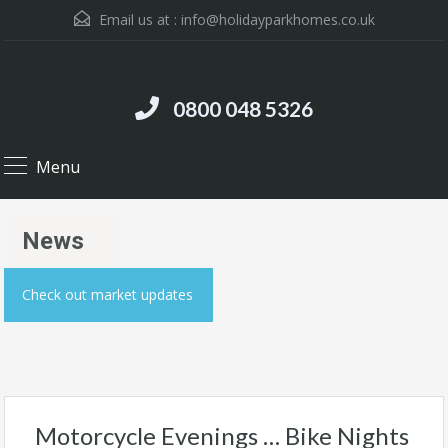
Email us at :
info@holidayparkhomes.co.uk
0800 048 5326
Menu
News
Check out market updates
Motorcycle Evenings … Bike Nights