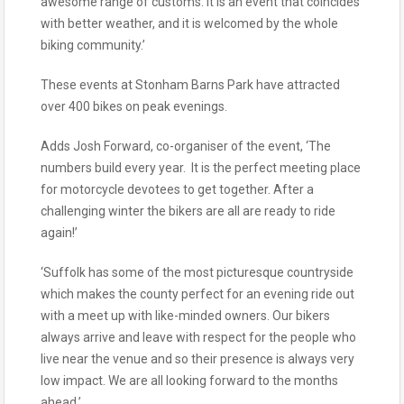
awesome range of customs. It is an event that coincides
with better weather, and it is welcomed by the whole
biking community.’
These events at Stonham Barns Park have attracted
over 400 bikes on peak evenings.
Adds Josh Forward, co-organiser of the event, ‘The
numbers build every year. It is the perfect meeting place
for motorcycle devotees to get together. After a
challenging winter the bikers are all are ready to ride
again!’
‘Suffolk has some of the most picturesque countryside
which makes the county perfect for an evening ride out
with a meet up with like-minded owners. Our bikers
always arrive and leave with respect for the people who
live near the venue and so their presence is always very
low impact. We are all looking forward to the months
ahead.’