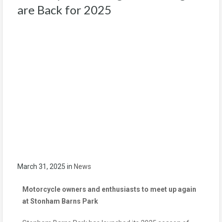
are Back for 2025
March 31, 2025
in
News
Motorcycle owners and enthusiasts to meet up again
at Stonham Barns Park