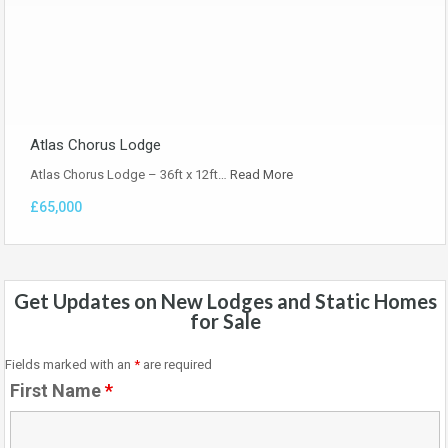
Atlas Chorus Lodge
Atlas Chorus Lodge – 36ft x 12ft…
Read More
£65,000
Get Updates on New Lodges and Static Homes
for Sale
Fields marked with an
*
are required
First Name
*