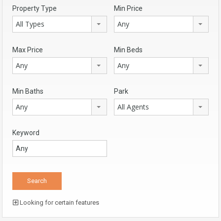
Property Type
Min Price
All Types
Any
Max Price
Min Beds
Any
Any
Min Baths
Park
Any
All Agents
Keyword
Looking for certain features