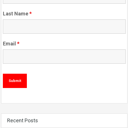
Last Name
*
Email
*
Recent Posts