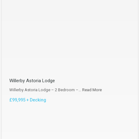
Willerby Astoria Lodge
Willerby Astoria Lodge – 2 Bedroom –…
Read More
£99,995 + Decking