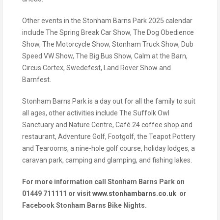
Other events in the Stonham Barns Park 2025 calendar
include The Spring Break Car Show, The Dog Obedience
Show, The Motorcycle Show, Stonham Truck Show, Dub
Speed VW Show, The Big Bus Show, Calm at the Barn,
Circus Cortex, Swedefest, Land Rover Show and
Barnfest.
Stonham Barns Park is a day out for all the family to suit
all ages, other activities include The Suffolk Owl
Sanctuary and Nature Centre, Café 24 coffee shop and
restaurant, Adventure Golf, Footgolf, the Teapot Pottery
and Tearooms, a nine-hole golf course, holiday lodges, a
caravan park, camping and glamping, and fishing lakes.
For more information call Stonham Barns Park on
01449 711111 or visit
www.stonhambarns.co.uk
or
Facebook Stonham Barns Bike Nights.