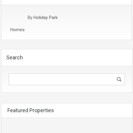
By
Holiday Park
Homes
Search
Featured Properties