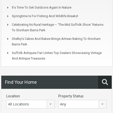
It’s Time To Get Outdoors Again In Nature
Springtime Is For Fishing And Wildlife Breaks!
Celebrating Its Rural Heritage – ‘The Mid Suffolk Show’ Returns
To Stonham Barns Park
Shelby’s Cakes And Bakes Brings Artisan Baking To Stonham
Barns Park
Suffolk Antiques Fair Unites Top Dealers Showcasing Vintage
And Antique Treasures
Find Your Home
Location
Property Status
All Locations
Any