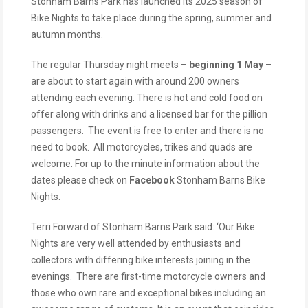
Stonham Barns Park has launched its 2025 season of
Bike Nights to take place during the spring, summer and
autumn months.
The regular Thursday night meets –
beginning 1 May
–
are about to start again with around 200 owners
attending each evening. There is hot and cold food on
offer along with drinks and a licensed bar for the pillion
passengers. The event is free to enter and there is no
need to book.
All motorcycles, trikes and quads are
welcome. For up to the minute information about the
dates please check on
Facebook
Stonham Barns Bike
Nights.
Terri Forward of Stonham Barns Park said: ‘Our Bike
Nights are very well attended by enthusiasts and
collectors with differing bike interests joining in the
evenings. There are first-time motorcycle owners and
those who own rare and exceptional bikes including an