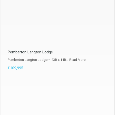
Pemberton Langton Lodge
Pemberton Langton Lodge – 43ft x 14ft…
Read More
£109,995