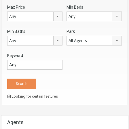
Max Price
Min Beds
Any
Any
Min Baths
Park
Any
All Agents
Keyword
Looking for certain features
Agents