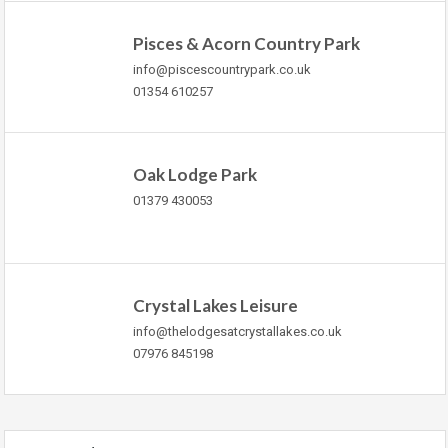
Pisces & Acorn Country Park
info@piscescountrypark.co.uk
01354 610257
Oak Lodge Park
01379 430053
Crystal Lakes Leisure
info@thelodgesatcrystallakes.co.uk
07976 845198