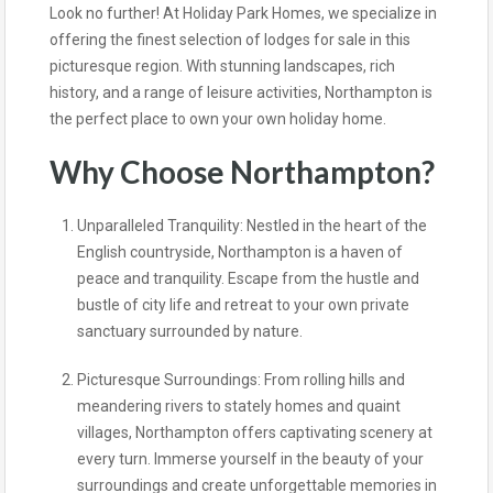
Look no further! At Holiday Park Homes, we specialize in
offering the finest selection of lodges for sale in this
picturesque region. With stunning landscapes, rich
history, and a range of leisure activities, Northampton is
the perfect place to own your own holiday home.
Why Choose Northampton?
Unparalleled Tranquility: Nestled in the heart of the
English countryside, Northampton is a haven of
peace and tranquility. Escape from the hustle and
bustle of city life and retreat to your own private
sanctuary surrounded by nature.
Picturesque Surroundings: From rolling hills and
meandering rivers to stately homes and quaint
villages, Northampton offers captivating scenery at
every turn. Immerse yourself in the beauty of your
surroundings and create unforgettable memories in