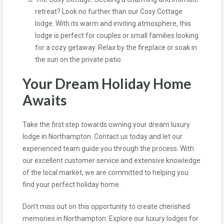
retreat? Look no further than our Cosy Cottage
lodge. With its warm and inviting atmosphere, this
lodge is perfect for couples or small families looking
for a cozy getaway. Relax by the fireplace or soak in
the sun on the private patio.
Your Dream Holiday Home
Awaits
Take the first step towards owning your dream luxury
lodge in Northampton. Contact us today and let our
experienced team guide you through the process. With
our excellent customer service and extensive knowledge
of the local market, we are committed to helping you
find your perfect holiday home.
Don’t miss out on this opportunity to create cherished
memories in Northampton. Explore our luxury lodges for