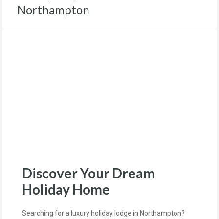
Northampton
Discover Your Dream
Holiday Home
Searching for a luxury holiday lodge in Northampton?