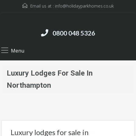
Email us at :
info@holidayparkhomes.co.uk
0800 048 5326
Menu
Luxury Lodges For Sale In
Northampton
Luxury lodges for sale in