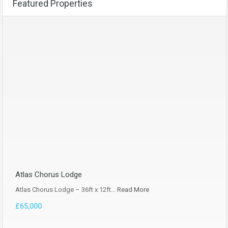
Featured Properties
Atlas Chorus Lodge
Atlas Chorus Lodge – 36ft x 12ft…
Read More
£65,000