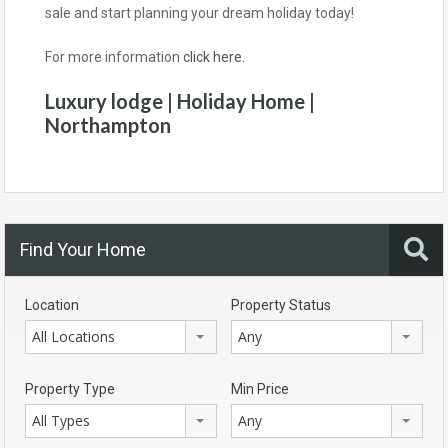
sale and start planning your dream holiday today!
For more information
click here
.
Luxury lodge | Holiday Home |
Northampton
Find Your Home
Location
Property Status
All Locations
Any
Property Type
Min Price
All Types
Any