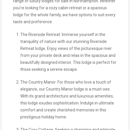
range of luxury lodges for sale in Northampton. Whether
you’re looking for a cozy cabin retreat or a spacious
lodge for the whole family, we have options to suit every
taste and preference.
The Riverside Retreat: Immerse yourself in the
tranquility of nature with our stunning Riverside
Retreat lodge. Enjoy views of the picturesque river
from your private deck and relax in the spacious and
beautifully designed interior. This lodge is perfect for
those seeking a serene escape.
The Country Manor: For those who love a touch of
elegance, our Country Manor lodge is a must-see.
With its grand architecture and luxurious amenities,
this lodge exudes sophistication. Indulge in ultimate
comfort and create cherished memories in this
prestigious holiday home.
The Cosy Cottage: Seeking a charming and intimate