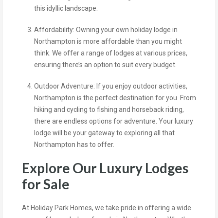
this idyllic landscape.
Affordability: Owning your own holiday lodge in
Northampton is more affordable than you might
think. We offer a range of lodges at various prices,
ensuring there’s an option to suit every budget.
Outdoor Adventure: If you enjoy outdoor activities,
Northampton is the perfect destination for you. From
hiking and cycling to fishing and horseback riding,
there are endless options for adventure. Your luxury
lodge will be your gateway to exploring all that
Northampton has to offer.
Explore Our Luxury Lodges
for Sale
At Holiday Park Homes, we take pride in offering a wide