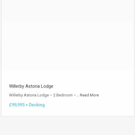
Willerby Astoria Lodge
Willerby Astoria Lodge – 2 Bedroom –…
Read More
£99,995 + Decking