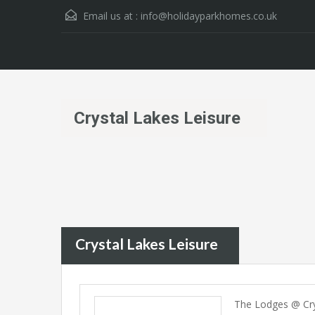
Email us at :
info@holidayparkhomes.co.uk
Crystal Lakes Leisure
Crystal Lakes Leisure
The Lodges @ Cry