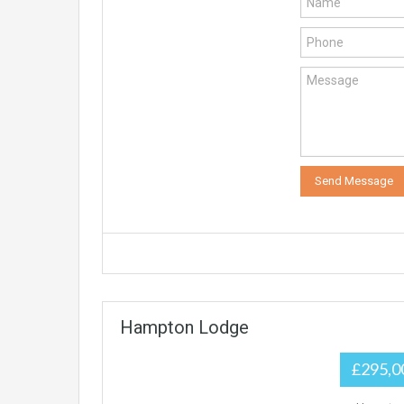
Hampton Lodge
£295,0