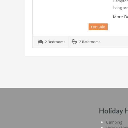
Hampton 
living a
More De
For Sale
2 Bedrooms
2 Bathrooms
Holiday 
Camping
Holiday Ho