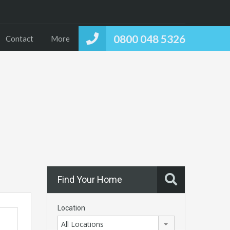
0800 048 5326
Contact
More
Find Your Home
Location
All Locations