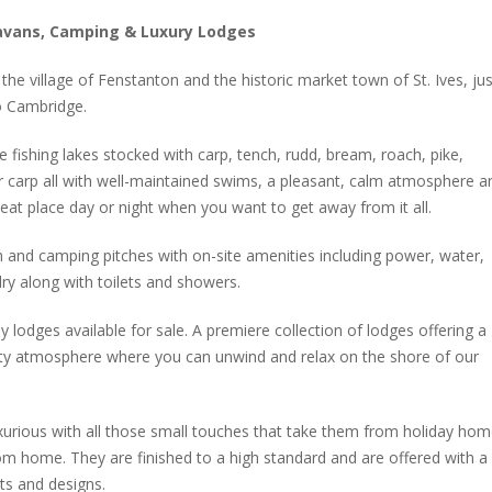
ravans, Camping & Luxury Lodges
he village of Fenstanton and the historic market town of St. Ives, jus
o Cambridge.
 fishing lakes stocked with carp, tench, rudd, bream, roach, pike,
r carp all with well-maintained swims, a pleasant, calm atmosphere a
eat place day or night when you want to get away from it all.
 and camping pitches with on-site amenities including power, water,
ry along with toilets and showers.
ay lodges available for sale. A premiere collection of lodges offering a
ty atmosphere where you can unwind and relax on the shore of our
xurious with all those small touches that take them from holiday ho
 home. They are finished to a high standard and are offered with a
uts and designs.