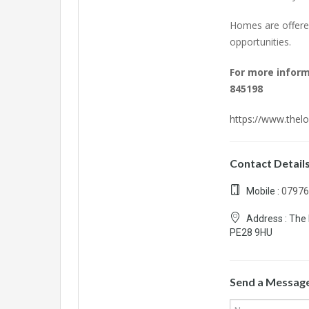
Homes are offered
opportunities.
For more infor
845198
https://www.thelo
Contact Detail
Mobile :
07976
Address :
The 
PE28 9HU
Send a Messag