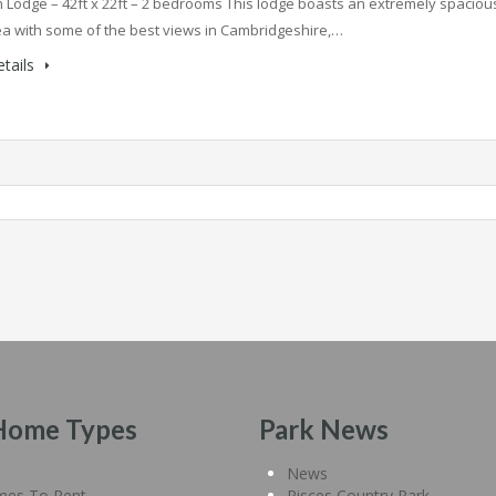
Lodge – 42ft x 22ft – 2 bedrooms This lodge boasts an extremely spaciou
rea with some of the best views in Cambridgeshire,…
tails
Home Types
Park News
News
mes To Rent
Pisces Country Park