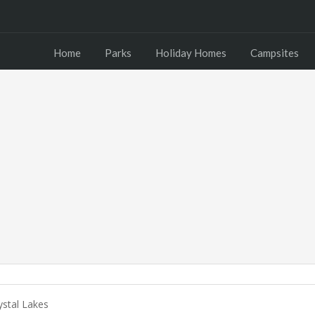
Home
Parks
Holiday Homes
Campsites
stal Lakes