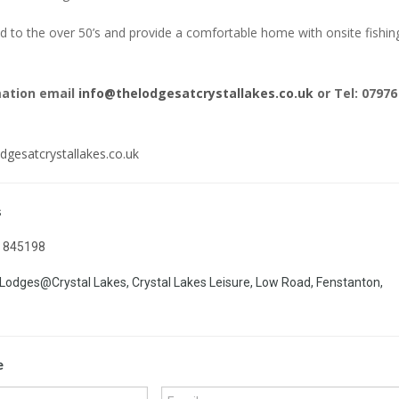
 to the over 50’s and provide a comfortable home with onsite fishin
mation email
info@thelodgesatcrystallakes.co.uk
or Tel: 07976
dgesatcrystallakes.co.uk
s
 845198
Lodges@Crystal Lakes, Crystal Lakes Leisure, Low Road, Fenstanton,
e