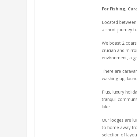
For Fishing, Ca
Located between t
a short journey t
We boast 2 coarse
crucian and mirro
environment, a gr
There are caravan
washing-up, laund
Plus, luxury holid
tranquil communi
lake.
Our lodges are lu
to home away from
selection of layo