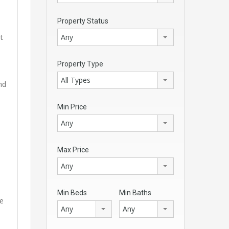
Property Status
Any
t
Property Type
All Types
nd
Min Price
Any
Max Price
Any
Min Beds
Min Baths
me
Any
Any