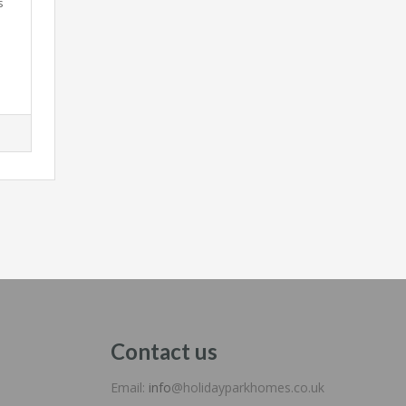
s
Contact us
Email:
info
@holidayparkhomes.co.uk