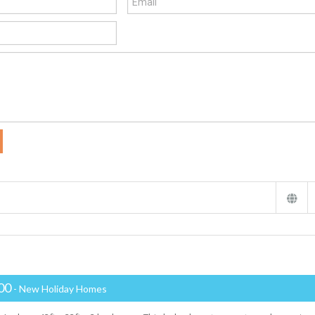
00
- New Holiday Homes