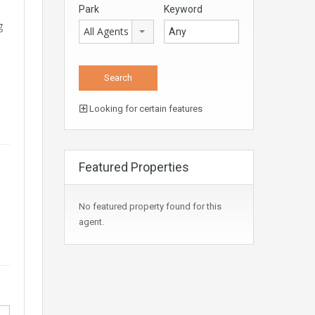
Park
Keyword
g
All Agents
Looking for certain features
Featured Properties
No featured property found for this
agent.