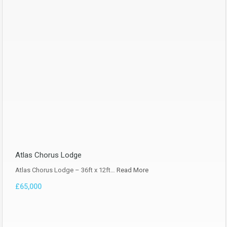
Atlas Chorus Lodge
Atlas Chorus Lodge – 36ft x 12ft…
Read More
£65,000