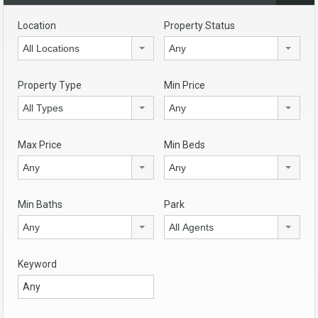
Location
Property Status
All Locations
Any
Property Type
Min Price
All Types
Any
Max Price
Min Beds
Any
Any
Min Baths
Park
Any
All Agents
Keyword