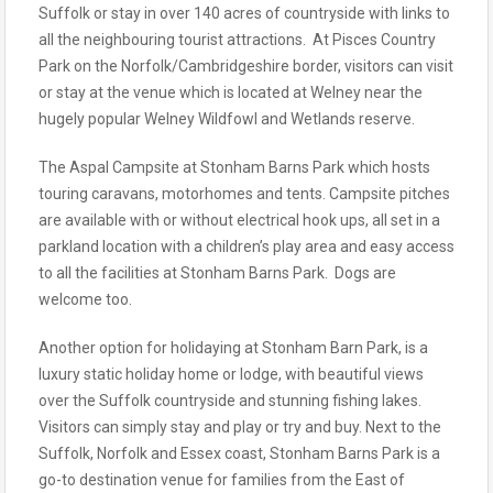
Suffolk or stay in over 140 acres of countryside with links to
all the neighbouring tourist attractions. At Pisces Country
Park on the Norfolk/Cambridgeshire border, visitors can visit
or stay at the venue which is located at Welney near the
hugely popular Welney Wildfowl and Wetlands reserve.
The Aspal Campsite at Stonham Barns Park which hosts
touring caravans, motorhomes and tents. Campsite pitches
are available with or without electrical hook ups, all set in a
parkland location with a children’s play area and easy access
to all the facilities at Stonham Barns Park. Dogs are
welcome too.
Another option for holidaying at Stonham Barn Park, is a
luxury static holiday home or lodge, with beautiful views
over the Suffolk countryside and stunning fishing lakes.
Visitors can simply stay and play or try and buy. Next to the
Suffolk, Norfolk and Essex coast, Stonham Barns Park is a
go-to destination venue for families from the East of