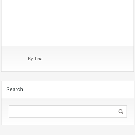
By
Tina
Search