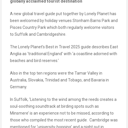
globally acclaimed tourist destination
A new global travel guide put together by Lonely Planet has
been welcomed by holiday venues Stonham Barns Park and
Pisces Country Park which both regularly welcome visitors
to Suffolk and Cambridgeshire.
The Lonely Planet’s Best in Travel 2025 guide describes East
Anglia as ‘traditional England’ with ‘a coastline adorned with
beaches and bird reserves.’
Also in the top ten regions were the Tamar Valley in
Australia, Slovakia, Trinidad and Tobago, and Bavaria in
Germany.
In Suffolk, ‘Listening to the wind among the reeds creates a
soul-soothing soundtrack at birding spots such as
Minsmere’ is an experience not to be missed, according to
those who compiled the most recent guide. Cambridge was
mentioned for ‘university-hopping’ and a night out in