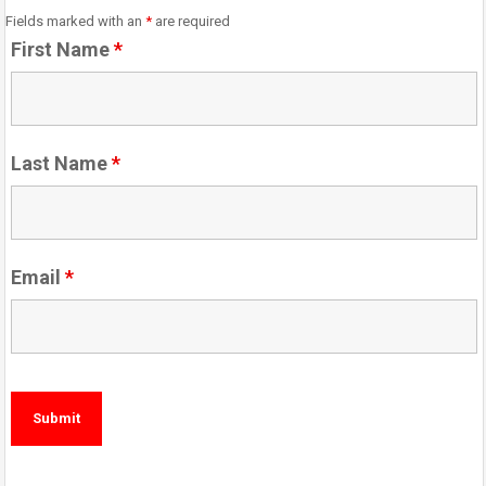
Fields marked with an
*
are required
First Name
*
Last Name
*
Email
*