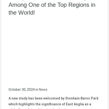
Among One of the Top Regions in
the World!
October 30, 2024
in
News
A new study has been welcomed by Stonham Barns Park
which highlights the significance of East Anglia as a