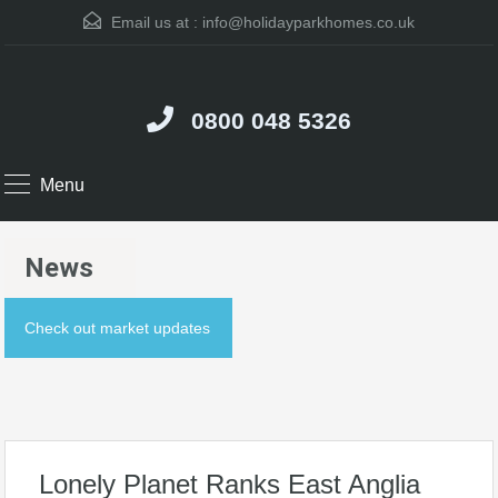
Email us at :
info@holidayparkhomes.co.uk
0800 048 5326
Menu
News
Check out market updates
Lonely Planet Ranks East Anglia