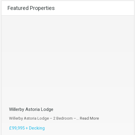
Featured Properties
Willerby Astoria Lodge
Willerby Astoria Lodge – 2 Bedroom –…
Read More
£99,995 + Decking