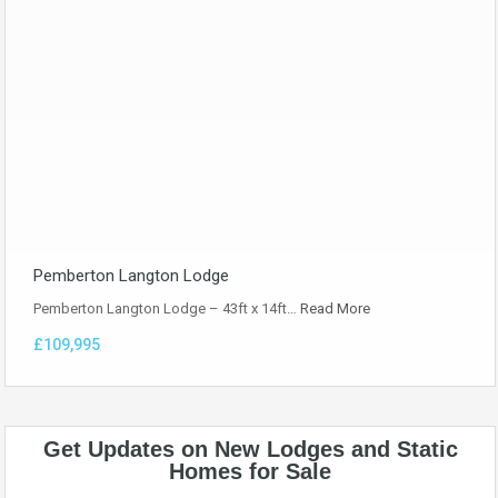
Pemberton Langton Lodge
Pemberton Langton Lodge – 43ft x 14ft…
Read More
£109,995
Get Updates on New Lodges and Static
Homes for Sale