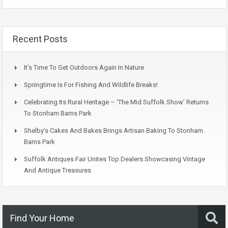
Recent Posts
It’s Time To Get Outdoors Again In Nature
Springtime Is For Fishing And Wildlife Breaks!
Celebrating Its Rural Heritage – ‘The Mid Suffolk Show’ Returns
To Stonham Barns Park
Shelby’s Cakes And Bakes Brings Artisan Baking To Stonham
Barns Park
Suffolk Antiques Fair Unites Top Dealers Showcasing Vintage
And Antique Treasures
Find Your Home