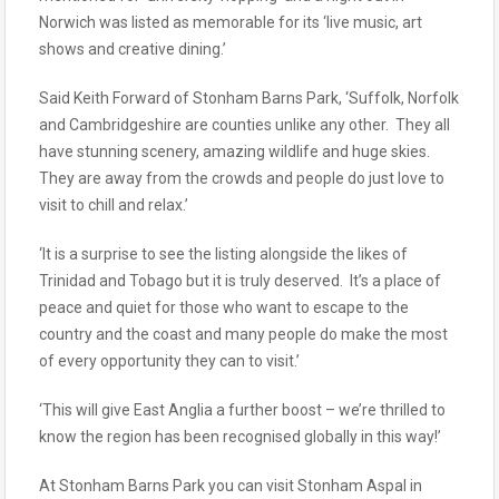
Norwich was listed as memorable for its ‘live music, art
shows and creative dining.’
Said Keith Forward of Stonham Barns Park, ‘Suffolk, Norfolk
and Cambridgeshire are counties unlike any other. They all
have stunning scenery, amazing wildlife and huge skies.
They are away from the crowds and people do just love to
visit to chill and relax.’
‘It is a surprise to see the listing alongside the likes of
Trinidad and Tobago but it is truly deserved. It’s a place of
peace and quiet for those who want to escape to the
country and the coast and many people do make the most
of every opportunity they can to visit.’
‘This will give East Anglia a further boost – we’re thrilled to
know the region has been recognised globally in this way!’
At Stonham Barns Park you can visit Stonham Aspal in