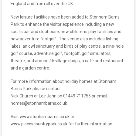
England and from all over the UK.
New leisure facilities have been added to Stonham Barns
Park to enhance the visitor experience including a new
sports bar and clubhouse, new children’s play facilities and
new adventure footgolf. The venue also includes fishing
lakes, an owl sanctuary and birds of play centre, a nine-hole
golf course, adventure golf, footgolf, golf simulators,
theatre, and around 45 village shops, a café and restaurant
and a garden centre.
For more information about holiday homes at Stonham
Barns Park please contact
Nick Church or Lee John on 01449 711755 or email:
homes@stonhambarns.co.uk
Visit
www.stonhambarns.co.uk
or
www.piscescountrypark.co.uk
for further information.