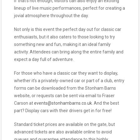
If that’s not enough, visitors can also enjoy an exciting
lineup of live music performances, perfect for creating a
jovial atmosphere throughout the day.
Not only is this event the perfect day out for classic car
enthusiasts, but it also caters to those looking to try
something new and fun, making it an ideal family
activity. Attendees can bring along the entire family and
expect a day full of adventure.
For those who have a classic car they want to display,
whether it’s a privately-owned car or part of a club, entry
forms can be downloaded from the Stonham Barns
website, or requests can be sent via email to Fraser
Carson at
events@stonhambarns.co.uk
. And the best
part? Display cars with their drivers get in for free!
Standard ticket prices are available on the gate, but
advanced tickets are also available online to avoid
queues and guarantee attendance to this highly