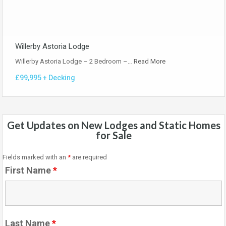
Willerby Astoria Lodge
Willerby Astoria Lodge – 2 Bedroom –…
Read More
£99,995 + Decking
Get Updates on New Lodges and Static Homes
for Sale
Fields marked with an
*
are required
First Name
*
Last Name
*