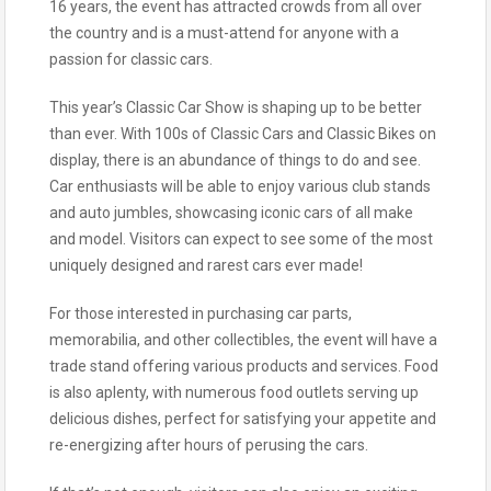
16 years, the event has attracted crowds from all over
the country and is a must-attend for anyone with a
passion for classic cars.
This year’s Classic Car Show is shaping up to be better
than ever. With 100s of Classic Cars and Classic Bikes on
display, there is an abundance of things to do and see.
Car enthusiasts will be able to enjoy various club stands
and auto jumbles, showcasing iconic cars of all make
and model. Visitors can expect to see some of the most
uniquely designed and rarest cars ever made!
For those interested in purchasing car parts,
memorabilia, and other collectibles, the event will have a
trade stand offering various products and services. Food
is also aplenty, with numerous food outlets serving up
delicious dishes, perfect for satisfying your appetite and
re-energizing after hours of perusing the cars.