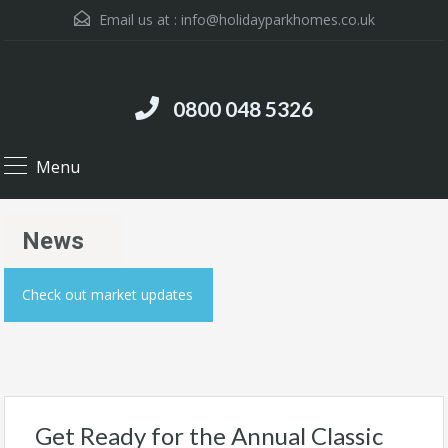
Email us at :
info@holidayparkhomes.co.uk
0800 048 5326
Menu
News
Check out market updates
Get Ready for the Annual Classic