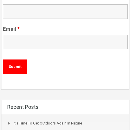
Email
*
Recent Posts
It’s Time To Get Outdoors Again In Nature