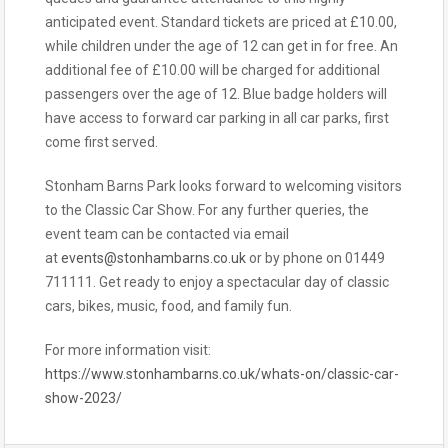
anticipated event. Standard tickets are priced at £10.00,
while children under the age of 12 can get in for free. An
additional fee of £10.00 will be charged for additional
passengers over the age of 12. Blue badge holders will
have access to forward car parking in all car parks, first
come first served.
Stonham Barns Park looks forward to welcoming visitors
to the Classic Car Show. For any further queries, the
event team can be contacted via email
at
events@stonhambarns.co.uk
or by phone on 01449
711111. Get ready to enjoy a spectacular day of classic
cars, bikes, music, food, and family fun.
For more information visit:
https://www.stonhambarns.co.uk/whats-on/classic-car-
show-2023/