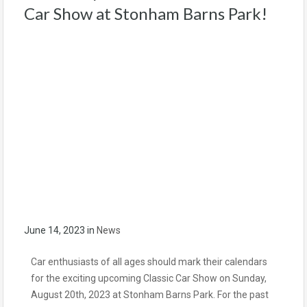
Car Show at Stonham Barns Park!
June 14, 2023
in
News
Car enthusiasts of all ages should mark their calendars
for the exciting upcoming Classic Car Show on Sunday,
August 20th, 2023 at Stonham Barns Park. For the past