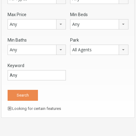
Max Price
Min Beds
Any
Any
Min Baths
Park
Any
All Agents
Keyword
Looking for certain features