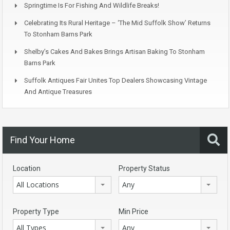
Springtime Is For Fishing And Wildlife Breaks!
Celebrating Its Rural Heritage – ‘The Mid Suffolk Show’ Returns
To Stonham Barns Park
Shelby’s Cakes And Bakes Brings Artisan Baking To Stonham
Barns Park
Suffolk Antiques Fair Unites Top Dealers Showcasing Vintage
And Antique Treasures
Find Your Home
Location
Property Status
All Locations
Any
Property Type
Min Price
All Types
Any