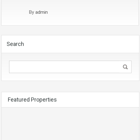
By
admin
Search
Featured Properties