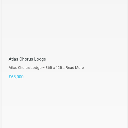
Atlas Chorus Lodge
Atlas Chorus Lodge – 36ft x 12ft…
Read More
£65,000