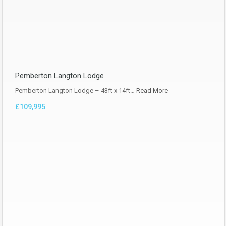
Pemberton Langton Lodge
Pemberton Langton Lodge – 43ft x 14ft…
Read More
£109,995