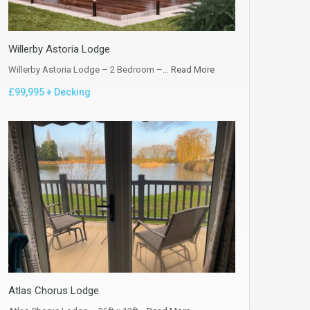
Willerby Astoria Lodge
Willerby Astoria Lodge – 2 Bedroom –…
Read More
£99,995 + Decking
Atlas Chorus Lodge