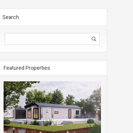
Search
Featured Properties