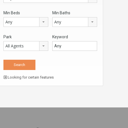
Min Beds
Min Baths
Any
Any
Park
Keyword
All Agents
Looking for certain features