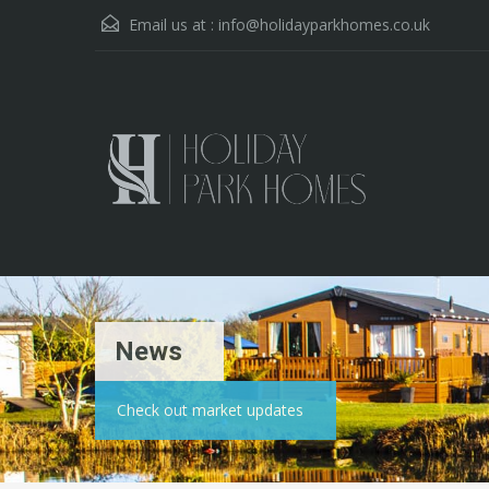
Email us at :
info@holidayparkhomes.co.uk
News
Check out market updates