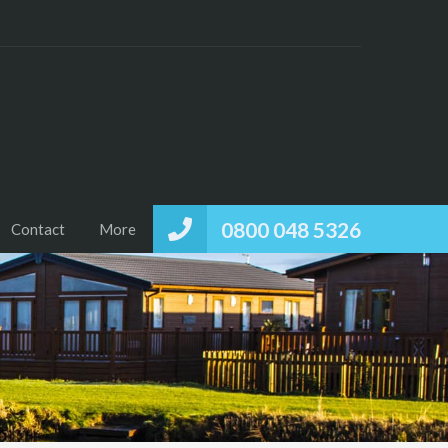
0800 048 5326
Contact
More