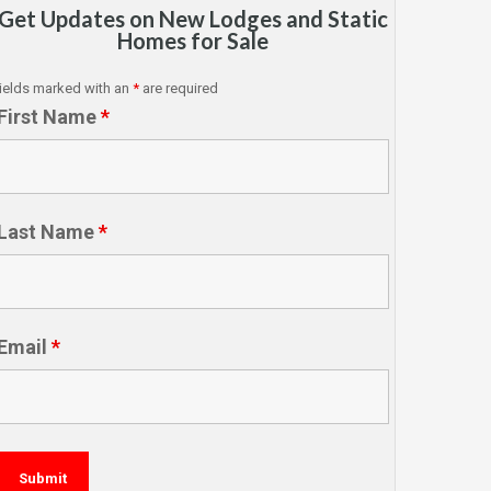
Get Updates on New Lodges and Static
Homes for Sale
ields marked with an
*
are required
First Name
*
Last Name
*
Email
*