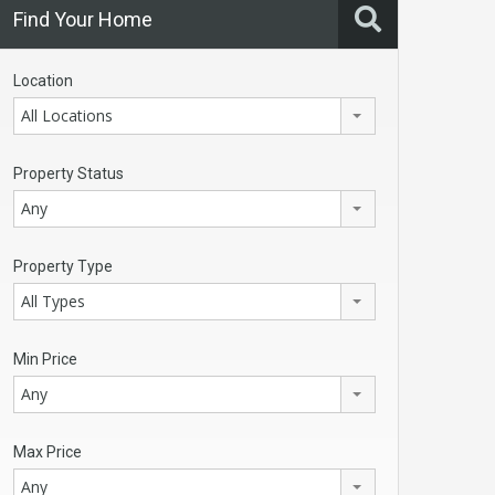
Find Your Home
Location
All Locations
Property Status
Any
Property Type
All Types
Min Price
Any
Max Price
Any