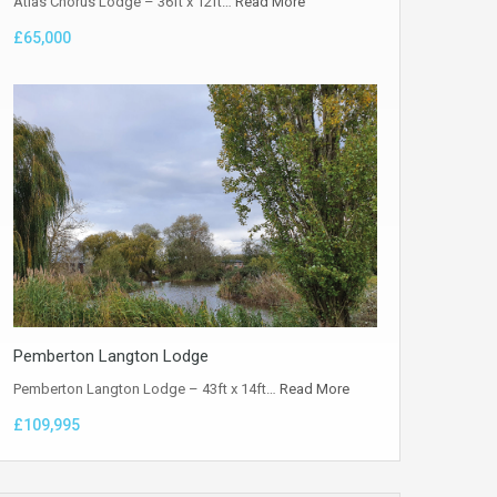
Atlas Chorus Lodge – 36ft x 12ft…
Read More
£65,000
Pemberton Langton Lodge
Pemberton Langton Lodge – 43ft x 14ft…
Read More
£109,995