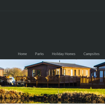
Home
Parks
Holiday Homes
Campsites