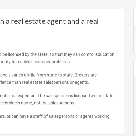
 a real estate agent and a real
o be licensed by the state, so that they can control education
hority to resolve consumer problems.
nals varies a little from state to state. Brokers are
ience than real estate salespersons or agents.
ent or salesperson. The salesperson is licensed by the state,
 the broker’s name, not the salesperson’s.
ers, or can have a staff of salespersons or agents working