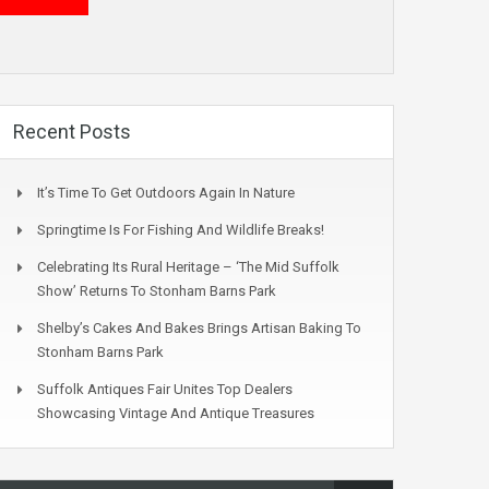
Recent Posts
It’s Time To Get Outdoors Again In Nature
Springtime Is For Fishing And Wildlife Breaks!
Celebrating Its Rural Heritage – ‘The Mid Suffolk
Show’ Returns To Stonham Barns Park
Shelby’s Cakes And Bakes Brings Artisan Baking To
Stonham Barns Park
Suffolk Antiques Fair Unites Top Dealers
Showcasing Vintage And Antique Treasures