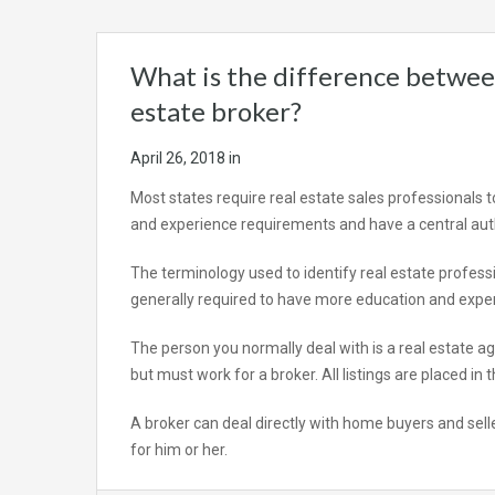
What is the difference between
estate broker?
April 26, 2018
in
Most states require real estate sales professionals t
and experience requirements and have a central aut
The terminology used to identify real estate professio
generally required to have more education and exper
The person you normally deal with is a real estate ag
but must work for a broker. All listings are placed in
A broker can deal directly with home buyers and sell
for him or her.