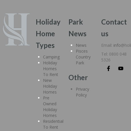
Holiday
Park
Contact
Home
News
us
Types
News
Email:
info
@hol
Pisces
Tel: 0800 048
Camping
Country
5326
Holiday
Park
Homes
To Rent
Other
New
Holiday
Privacy
Homes
Policy
Pre
Owned
Holiday
Homes
Residential
To Rent