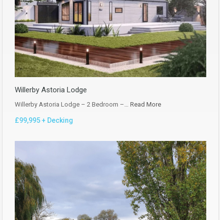
Willerby Astoria Lodge
Willerby Astoria Lodge – 2 Bedroom –…
Read More
£99,995 + Decking