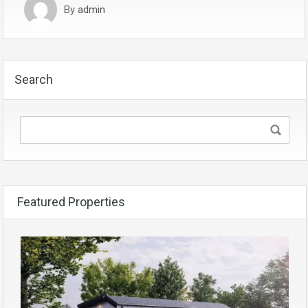
By
admin
Search
Featured Properties