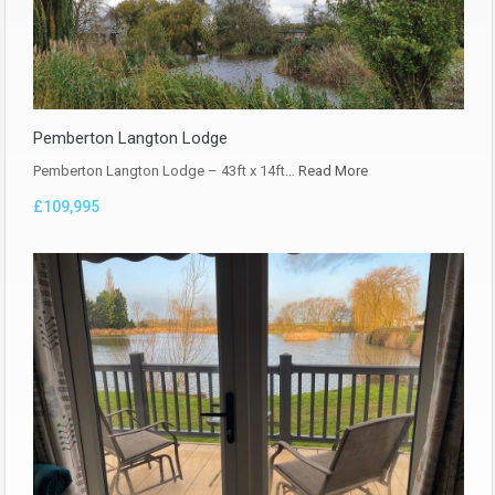
Pemberton Langton Lodge
Pemberton Langton Lodge – 43ft x 14ft…
Read More
£109,995