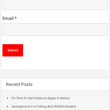
Email
*
Recent Posts
It’s Time To Get Outdoors Again In Nature
Springtime Is For Fishing And Wildlife Breaks!