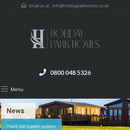
Email us at :
info@holidayparkhomes.co.uk
0800 048 5326
Menu
News
Check out market updates