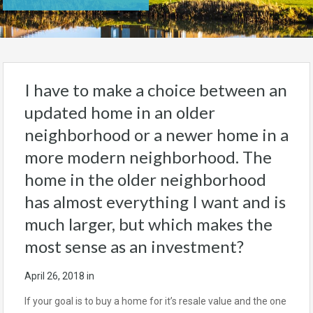
I have to make a choice between an
updated home in an older
neighborhood or a newer home in a
more modern neighborhood. The
home in the older neighborhood
has almost everything I want and is
much larger, but which makes the
most sense as an investment?
April 26, 2018
in
If your goal is to buy a home for it’s resale value and the one