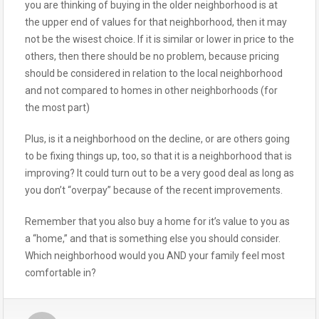
you are thinking of buying in the older neighborhood is at
the upper end of values for that neighborhood, then it may
not be the wisest choice. If it is similar or lower in price to the
others, then there should be no problem, because pricing
should be considered in relation to the local neighborhood
and not compared to homes in other neighborhoods (for
the most part)
Plus, is it a neighborhood on the decline, or are others going
to be fixing things up, too, so that it is a neighborhood that is
improving? It could turn out to be a very good deal as long as
you don’t “overpay” because of the recent improvements.
Remember that you also buy a home for it’s value to you as
a “home,” and that is something else you should consider.
Which neighborhood would you AND your family feel most
comfortable in?