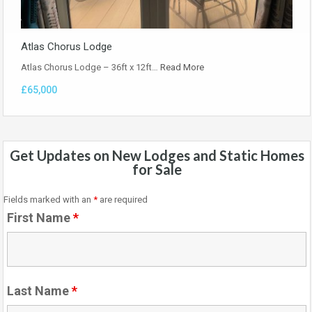
Atlas Chorus Lodge
Atlas Chorus Lodge – 36ft x 12ft…
Read More
£65,000
Get Updates on New Lodges and Static Homes
for Sale
Fields marked with an
*
are required
First Name
*
Last Name
*