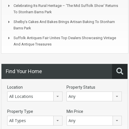
Celebrating Its Rural Heritage – ‘The Mid Suffolk Show’ Returns
To Stonham Barns Park
Shelby’s Cakes And Bakes Brings Artisan Baking To Stonham
Barns Park
Suffolk Antiques Fair Unites Top Dealers Showcasing Vintage
And Antique Treasures
Find Your Home
Location
Property Status
All Locations
Any
Property Type
Min Price
All Types
Any