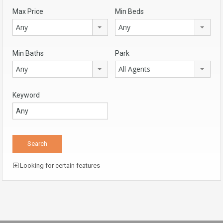
Max Price
Min Beds
Any
Any
Min Baths
Park
Any
All Agents
Keyword
Looking for certain features