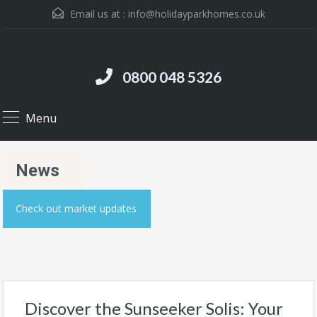
Email us at :
info@holidayparkhomes.co.uk
0800 048 5326
Menu
News
Check out market updates
Discover the Sunseeker Solis: Your