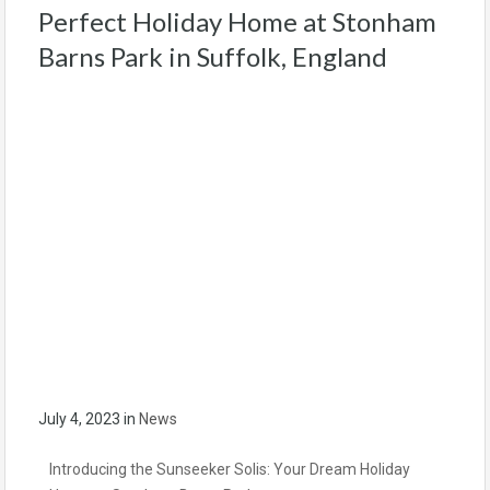
Perfect Holiday Home at Stonham
Barns Park in Suffolk, England
July 4, 2023
in
News
Introducing the Sunseeker Solis: Your Dream Holiday