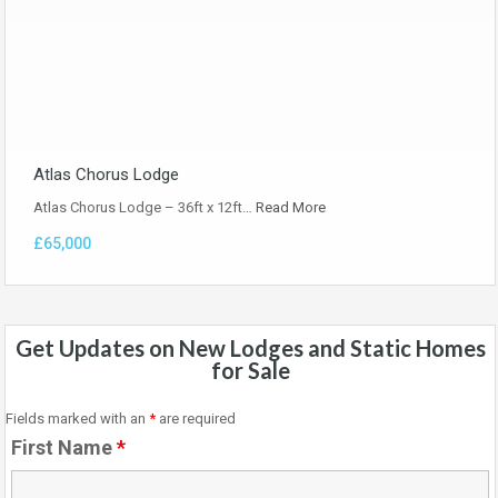
Atlas Chorus Lodge
Atlas Chorus Lodge – 36ft x 12ft…
Read More
£65,000
Get Updates on New Lodges and Static Homes
for Sale
Fields marked with an
*
are required
First Name
*