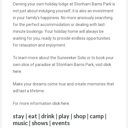
Owning your own holiday lodge at Stonham Barns Park is
not just about indulging yourself; it is also an investment
in your family’s happiness. No more anxiously searching
for the perfect accommodation or dealing with last-
minute bookings. Your holiday home will always be
waiting for you, ready to provide endless opportunities
for relaxation and enjoyment.
To learn more about the Sunseeker Solis or to book your
own slice of paradise at Stonham Barns Park, visit
click
here
.
Make your dreams come true and create memories that
will last a lifetime.
For more information
click here
.
stay | eat | drink | play | shop | camp |
music | shows | events