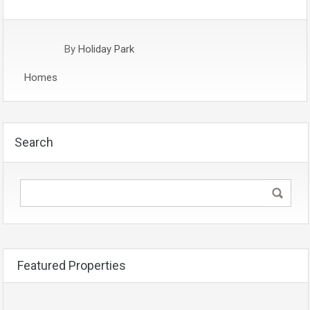
By
Holiday Park
Homes
Search
Featured Properties