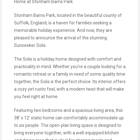
Home at Stonham Barns Park
Stonham Barns Park, located in the beautiful county of
Suffolk, England, is a haven for families seeking a
memorable holiday experience. And now, they are
pleased to announce the arrival of the stunning
Sunseeker Solis.
The Solis is a holiday home designed with comfort and
practicality in mind. Whether you’re a couple looking for a
romantic retreat or a family in need of some quality time
together, the Solis is the perfect choice. Its interior offers
a cozy yet rustic feel, with a modern twist that will make
you feel right at home.
Featuring two bedrooms and a spacious living area, this
38′ x 12′ static home can comfortably accommodate up
to six people. The open-plan living space is designed to
bring everyone together, with a well-equipped kitchen