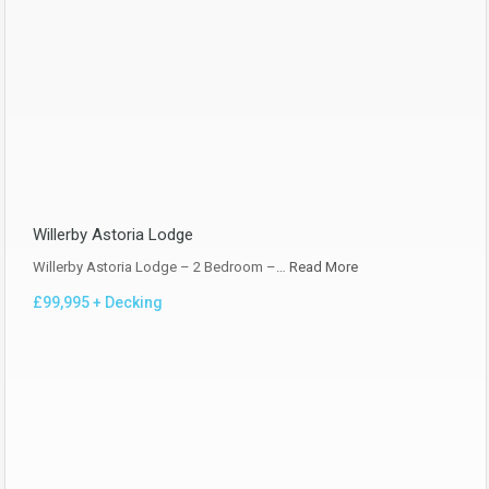
Willerby Astoria Lodge
Willerby Astoria Lodge – 2 Bedroom –…
Read More
£99,995 + Decking