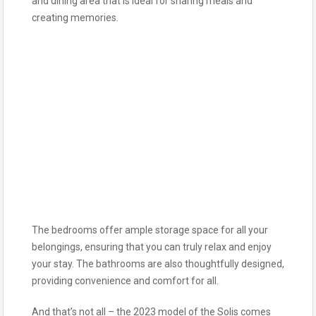
and dining area that is ideal for sharing meals and
creating memories.
The bedrooms offer ample storage space for all your
belongings, ensuring that you can truly relax and enjoy
your stay. The bathrooms are also thoughtfully designed,
providing convenience and comfort for all.
And that’s not all – the 2023 model of the Solis comes