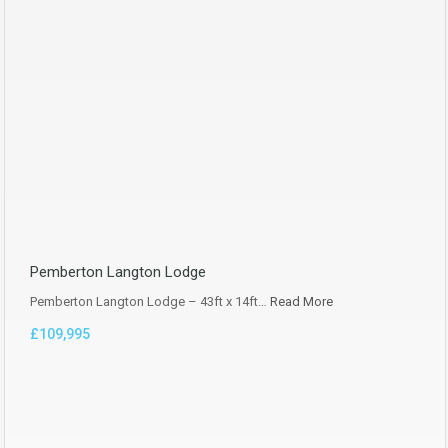
Pemberton Langton Lodge
Pemberton Langton Lodge – 43ft x 14ft…
Read More
£109,995