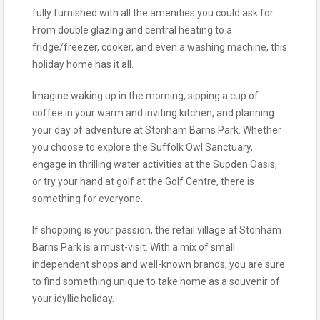
fully furnished with all the amenities you could ask for.
From double glazing and central heating to a
fridge/freezer, cooker, and even a washing machine, this
holiday home has it all.
Imagine waking up in the morning, sipping a cup of
coffee in your warm and inviting kitchen, and planning
your day of adventure at Stonham Barns Park. Whether
you choose to explore the Suffolk Owl Sanctuary,
engage in thrilling water activities at the Supden Oasis,
or try your hand at golf at the Golf Centre, there is
something for everyone.
If shopping is your passion, the retail village at Stonham
Barns Park is a must-visit. With a mix of small
independent shops and well-known brands, you are sure
to find something unique to take home as a souvenir of
your idyllic holiday.