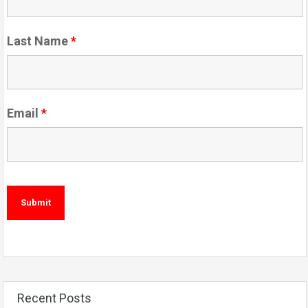
Last Name
*
Email
*
Recent Posts