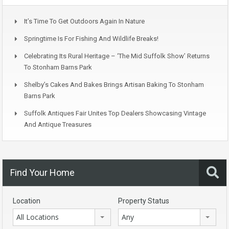
It’s Time To Get Outdoors Again In Nature
Springtime Is For Fishing And Wildlife Breaks!
Celebrating Its Rural Heritage – ‘The Mid Suffolk Show’ Returns
To Stonham Barns Park
Shelby’s Cakes And Bakes Brings Artisan Baking To Stonham
Barns Park
Suffolk Antiques Fair Unites Top Dealers Showcasing Vintage
And Antique Treasures
Find Your Home
Location
Property Status
All Locations
Any