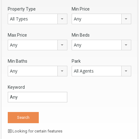
Property Type
Min Price
All Types
Any
Max Price
Min Beds
Any
Any
Min Baths
Park
Any
All Agents
Keyword
Looking for certain features