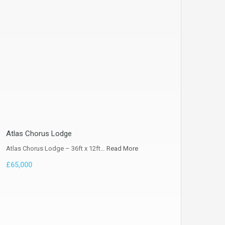
Atlas Chorus Lodge
Atlas Chorus Lodge – 36ft x 12ft…
Read More
£65,000