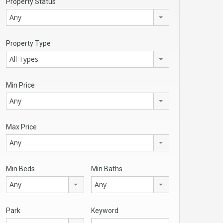
Property Status
Any
Property Type
All Types
Min Price
Any
Max Price
Any
Min Beds
Min Baths
Any
Any
Park
Keyword