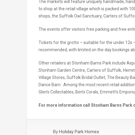
The markets will feature uniquely handmade, handcra
to shop at the retail village which is packed with 1
shops, the Suffolk Owl Sanctuary, Carters of Suf
The events offer visitors free parking and free entr
Tickets for the grotto – suitable for the under 12s 
recommended, with limited on the day bookings als
Other retailers at Stonham Barns Park include As
Stonham Garden Centre, Carters of Suffolk, Hemin
Village Stores, Suffolk Bridal Outlet, The Beauty Ba
Dance Barn. Among the most recent retail additions t
Glen’s Collectables, Ben’s Corals, Emmett’s Empori
For more information call Stonham Barns Park o
By
Holiday Park Homes