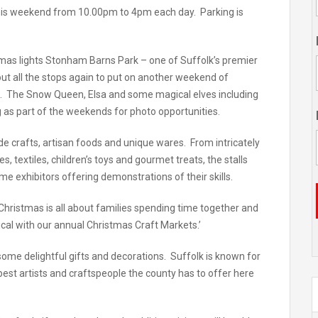
n this weekend from 10.00pm to 4pm each day. Parking is
tmas lights Stonham Barns Park – one of Suffolk’s premier
out all the stops again to put on another weekend of
en. The Snow Queen, Elsa and some magical elves including
ng as part of the weekends for photo opportunities.
de crafts, artisan foods and unique wares. From intricately
 textiles, children’s toys and gourmet treats, the stalls
ome exhibitors offering demonstrations of their skills.
hristmas is all about families spending time together and
cal with our annual Christmas Craft Markets.’
 some delightful gifts and decorations. Suffolk is known for
e best artists and craftspeople the county has to offer here