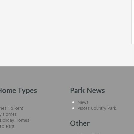
Home Types
Park News
News
mes To Rent
Pisces Country Park
ay Homes
Holiday Homes
Other
 To Rent