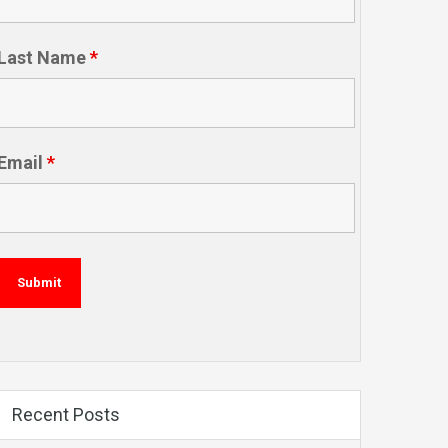
Last Name
*
Email
*
Recent Posts