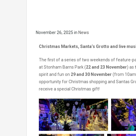
November 26, 2025
in
News
Christmas Markets, Santa’s Grotto and live music
The first of a series of two weekends of feature-pa
at Stonham Barns Park (
22 and 23 November
) as
spirit and fun on
29 and 30 November
(from 10am –
opportunity for Christmas shopping and Santas Grot
receive a special Christmas gift!