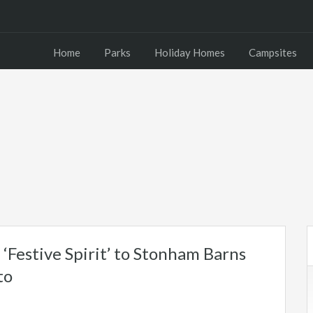
Home
Parks
Holiday Homes
Campsites
‘Festive Spirit’ to Stonham Barns
to