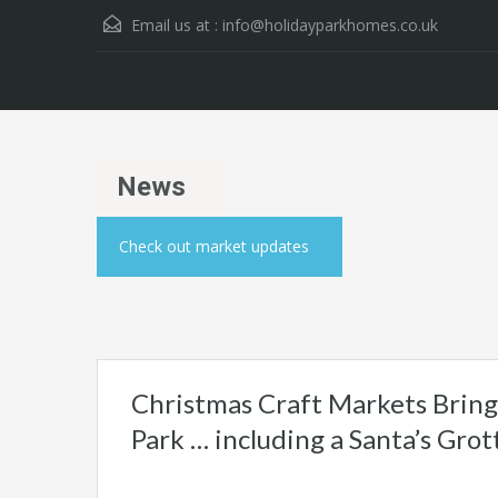
Email us at :
info@holidayparkhomes.co.uk
News
Check out market updates
Christmas Craft Markets Bring 
Park … including a Santa’s Grot