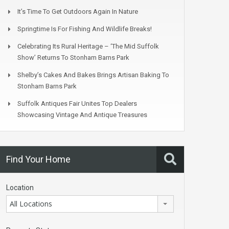
It’s Time To Get Outdoors Again In Nature
Springtime Is For Fishing And Wildlife Breaks!
Celebrating Its Rural Heritage – ‘The Mid Suffolk
Show’ Returns To Stonham Barns Park
Shelby’s Cakes And Bakes Brings Artisan Baking To
Stonham Barns Park
Suffolk Antiques Fair Unites Top Dealers
Showcasing Vintage And Antique Treasures
Find Your Home
Location
All Locations