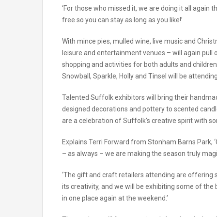
‘For those who missed it, we are doing it all agai
free so you can stay as long as you like!’
With mince pies, mulled wine, live music and Chris
leisure and entertainment venues – will again pull 
shopping and activities for both adults and childr
Snowball, Sparkle, Holly and Tinsel will be attendi
Talented Suffolk exhibitors will bring their handma
designed decorations and pottery to scented candles,
are a celebration of Suffolk’s creative spirit with s
Explains Terri Forward from Stonham Barns Park, ‘C
– as always – we are making the season truly magi
‘The gift and craft retailers attending are offering
its creativity, and we will be exhibiting some of th
in one place again at the weekend.’