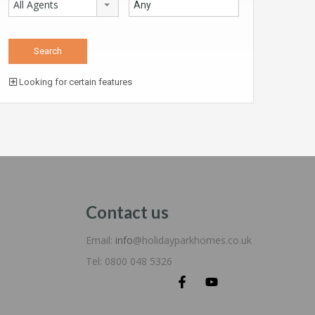
All Agents
Looking for certain features
Contact us
Email:
info
@holidayparkhomes.co.uk
Tel: 0800 048 5326