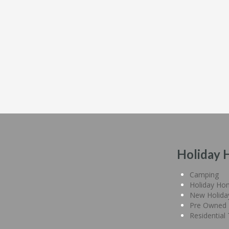
Holiday 
Camping
Holiday Ho
New Holid
Pre Owned 
Residential