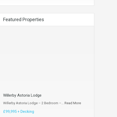
Featured Properties
Willerby Astoria Lodge
Willerby Astoria Lodge – 2 Bedroom –…
Read More
£99,995 + Decking