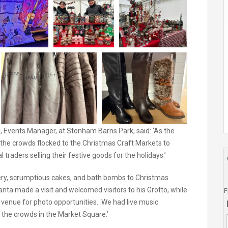
, Events Manager, at Stonham Barns Park, said: ‘As the
ll the crowds flocked to the Christmas Craft Markets to
traders selling their festive goods for the holidays.’
ery, scrumptious cakes, and bath bombs to Christmas
ta made a visit and welcomed visitors to his Grotto, while
F
venue for photo opportunities. We had live music
the crowds in the Market Square.’