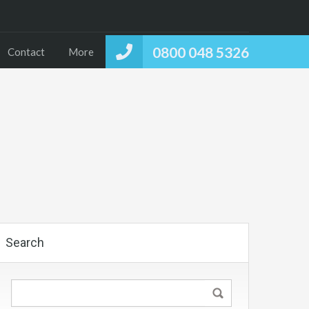
0800 048 5326
Contact
More
Search