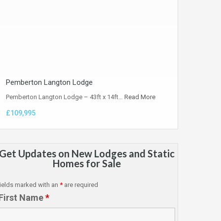
Pemberton Langton Lodge
Pemberton Langton Lodge – 43ft x 14ft…
Read More
£109,995
Get Updates on New Lodges and Static
Homes for Sale
ields marked with an
*
are required
First Name
*