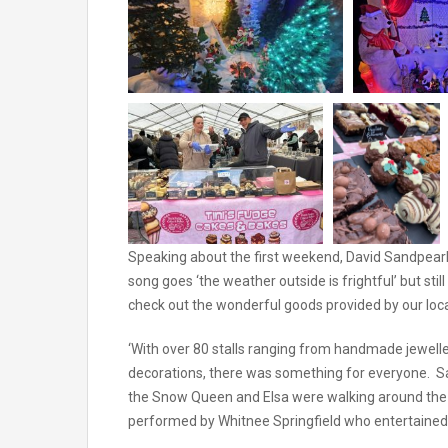
Speaking about the first weekend, David Sandpearl
song goes ‘the weather outside is frightful’ but sti
check out the wonderful goods provided by our local 
‘With over 80 stalls ranging from handmade jewell
decorations, there was something for everyone. San
the Snow Queen and Elsa were walking around the 
performed by Whitnee Springfield who entertained 