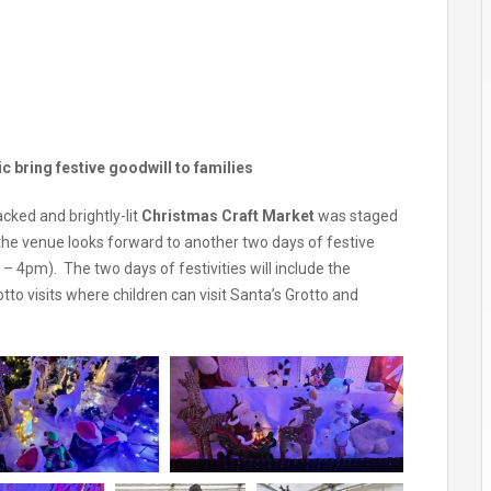
 bring festive goodwill to families
cked and brightly-lit
Christmas Craft Market
was staged
 the venue looks forward to another two days of festive
 4pm). The two days of festivities will include the
to visits where children can visit Santa’s Grotto and