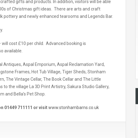
fted gifts and products. In addition, visitors will be able
000s of Christmas gift ideas. There are arts and craft
folk pottery and newly enhanced tearooms and Legends Bar.
y.
– will cost £10 per child. Advanced booking is
o available.
pal Antiques, Aspal Emporium, Aspal Reclamation Yard,
gstone Frames, Hot Tub Village, Tiger Sheds, Stonham
rn, The Vintage Cellar, The Book Cellar and The Little
o the village La 3D Print Artistry, Sakura Studio Gallery,
um and Bella’s Pet Shop.
n 01449 711111 or visit
www.stonhambarns.co.uk