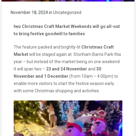
November 18, 2024
in
Uncategorized
two Christmas Craft Market Weekends will go all-out
to bring festive goodwill to families
The feature-packed and brightly-lit
Christmas Craft
Market
will be staged again at Stonham Barns Park this
year – but instead of the market being on one weekend
it will span two –
23 and 24 November
and
30
November and 1 December
(from 10am – 4.00pm) to
enable more visitors to start the festive season early
with some Christmas shopping and activities.