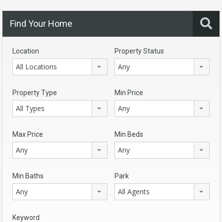
Find Your Home
Location
Property Status
All Locations
Any
Property Type
Min Price
All Types
Any
Max Price
Min Beds
Any
Any
Min Baths
Park
Any
All Agents
Keyword