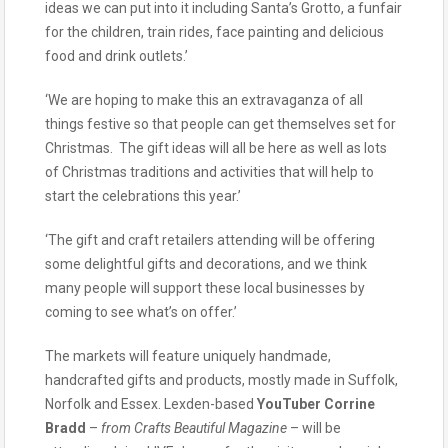
ideas we can put into it including Santa’s Grotto, a funfair
for the children, train rides, face painting and delicious
food and drink outlets.’
‘We are hoping to make this an extravaganza of all
things festive so that people can get themselves set for
Christmas. The gift ideas will all be here as well as lots
of Christmas traditions and activities that will help to
start the celebrations this year.’
‘The gift and craft retailers attending will be offering
some delightful gifts and decorations, and we think
many people will support these local businesses by
coming to see what’s on offer.’
The markets will feature uniquely handmade,
handcrafted gifts and products, mostly made in Suffolk,
Norfolk and Essex. Lexden-based
YouTuber Corrine
Bradd
–
from Crafts Beautiful Magazine
– will be