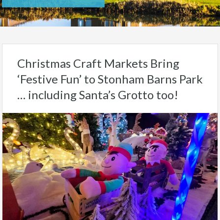
Christmas Craft Markets Bring
‘Festive Fun’ to Stonham Barns Park
… including Santa’s Grotto too!