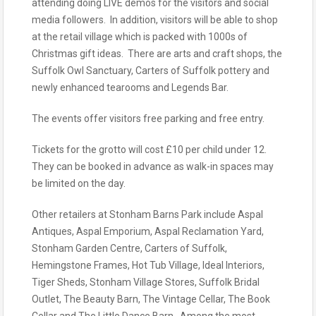
attending doing LIVE demos for the visitors and social
media followers. In addition, visitors will be able to shop
at the retail village which is packed with 1000s of
Christmas gift ideas. There are arts and craft shops, the
Suffolk Owl Sanctuary, Carters of Suffolk pottery and
newly enhanced tearooms and Legends Bar.
The events offer visitors free parking and free entry.
Tickets for the grotto will cost £10 per child under 12.
They can be booked in advance as walk-in spaces may
be limited on the day.
Other retailers at Stonham Barns Park include Aspal
Antiques, Aspal Emporium, Aspal Reclamation Yard,
Stonham Garden Centre, Carters of Suffolk,
Hemingstone Frames, Hot Tub Village, Ideal Interiors,
Tiger Sheds, Stonham Village Stores, Suffolk Bridal
Outlet, The Beauty Barn, The Vintage Cellar, The Book
Cellar and The Little Dance Barn. Among the most