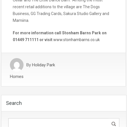
recent retail additions to the village are The Dogs
Business, GG Trading Cards, Sakura Studio Gallery and
Mamiina.
For more information call Stonham Barns Park on
01449 711111 or visit
www.stonhambarns.co.uk
By
Holiday Park
Homes
Search