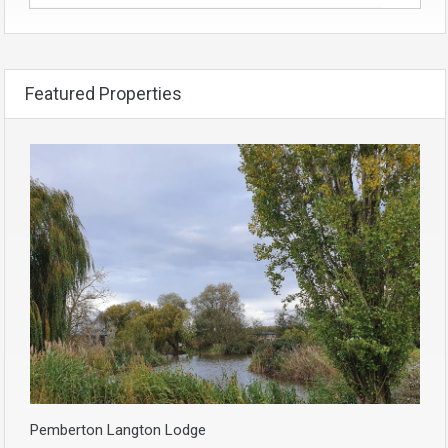
Featured Properties
Pemberton Langton Lodge