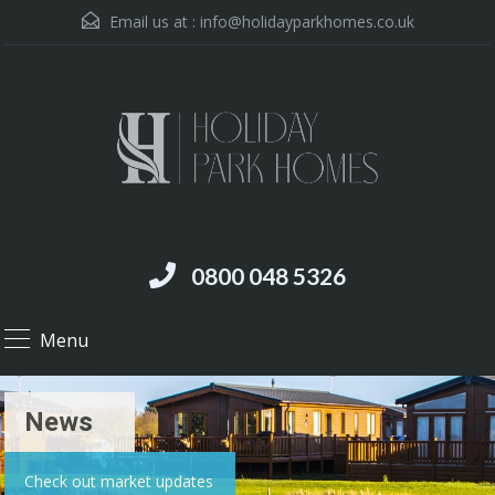
Email us at :
info@holidayparkhomes.co.uk
0800 048 5326
Menu
News
Check out market updates