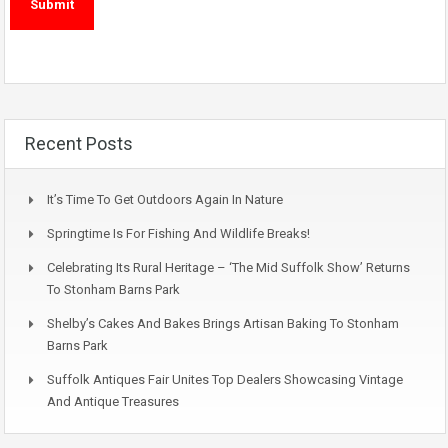
Recent Posts
It’s Time To Get Outdoors Again In Nature
Springtime Is For Fishing And Wildlife Breaks!
Celebrating Its Rural Heritage – ‘The Mid Suffolk Show’ Returns
To Stonham Barns Park
Shelby’s Cakes And Bakes Brings Artisan Baking To Stonham
Barns Park
Suffolk Antiques Fair Unites Top Dealers Showcasing Vintage
And Antique Treasures