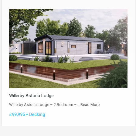
Willerby Astoria Lodge
Willerby Astoria Lodge – 2 Bedroom –…
Read More
£99,995 + Decking