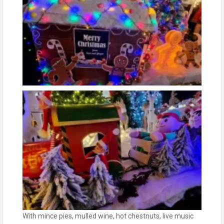
With mince pies, mulled wine, hot chestnuts, live music