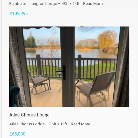
Pemberton Langton Lodge – 43ft x 14ft…
Read More
£109,995
Atlas Chorus Lodge
Atlas Chorus Lodge – 36ft x 12ft…
Read More
£65,000