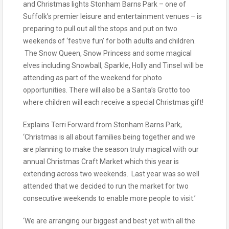
and Christmas lights Stonham Barns Park – one of
Suffolk’s premier leisure and entertainment venues – is
preparing to pull out all the stops and put on two
weekends of ‘festive fun’ for both adults and children.
The Snow Queen, Snow Princess and some magical
elves including Snowball, Sparkle, Holly and Tinsel will be
attending as part of the weekend for photo
opportunities. There will also be a Santa’s Grotto too
where children will each receive a special Christmas gift!
Explains Terri Forward from Stonham Barns Park,
‘Christmas is all about families being together and we
are planning to make the season truly magical with our
annual Christmas Craft Market which this year is
extending across two weekends. Last year was so well
attended that we decided to run the market for two
consecutive weekends to enable more people to visit.’
‘We are arranging our biggest and best yet with all the