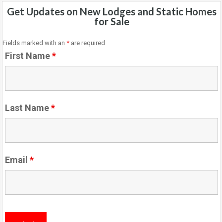
Get Updates on New Lodges and Static Homes
for Sale
Fields marked with an
*
are required
First Name
*
Last Name
*
Email
*