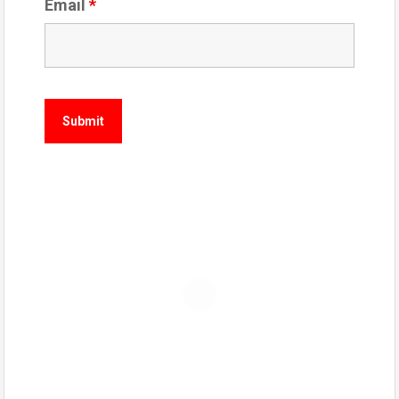
Email
*