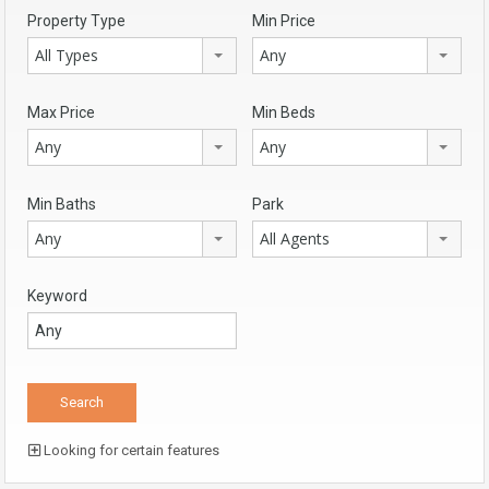
Property Type
Min Price
All Types
Any
Max Price
Min Beds
Any
Any
Min Baths
Park
Any
All Agents
Keyword
Looking for certain features