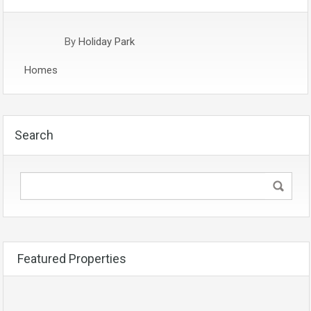
By
Holiday Park
Homes
Search
Featured Properties