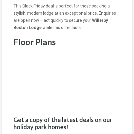
This Black Friday deal is perfect for those seeking a
stylish, modern lodge at an exceptional price. Enquiries
are open now – act quickly to secure your
Willerby
Boston Lodge
while this offer lasts!
Floor Plans
Get a copy of the latest deals on our
holiday park homes!