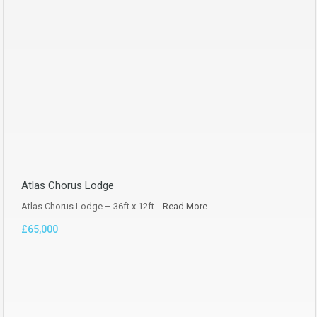
Atlas Chorus Lodge
Atlas Chorus Lodge – 36ft x 12ft…
Read More
£65,000