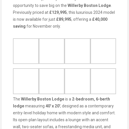
opportunity to save big on the
Willerby Boston Lodge
.
Previously priced at
£129,995
, this luxurious 2024 model
is now available for just
£89,995
, offering a
£40,000
saving
for November only.
The
Willerby Boston Lodge
is a
2-bedroom, 6-berth
lodge
measuring
40′ x 20′
, designed as a contemporary
entry-level holiday home with modern style and comfort.
Its open-plan layout includes a lounge with an accent
wall, two-seater sofas, a freestanding media unit, and