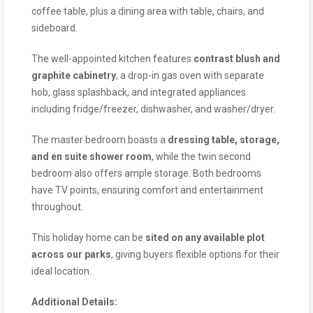
coffee table, plus a dining area with table, chairs, and
sideboard.
The well-appointed kitchen features
contrast blush and
graphite cabinetry
, a drop-in gas oven with separate
hob, glass splashback, and integrated appliances
including fridge/freezer, dishwasher, and washer/dryer.
The master bedroom boasts a
dressing table, storage,
and en suite shower room
, while the twin second
bedroom also offers ample storage. Both bedrooms
have TV points, ensuring comfort and entertainment
throughout.
This holiday home can be
sited on any available plot
across our parks
, giving buyers flexible options for their
ideal location.
Additional Details: