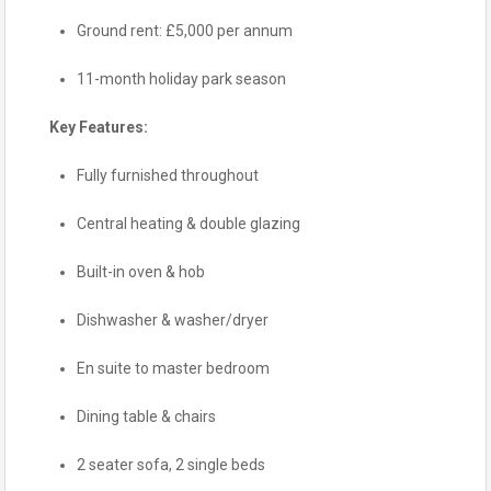
Ground rent: £5,000 per annum
11-month holiday park season
Key Features:
Fully furnished throughout
Central heating & double glazing
Built-in oven & hob
Dishwasher & washer/dryer
En suite to master bedroom
Dining table & chairs
2 seater sofa, 2 single beds