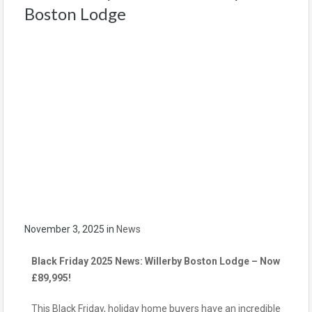
Boston Lodge
November 3, 2025
in
News
Black Friday 2025 News: Willerby Boston Lodge – Now
£89,995!
This Black Friday, holiday home buyers have an incredible