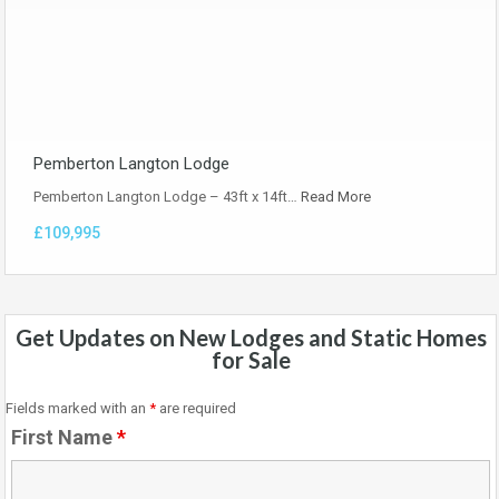
Pemberton Langton Lodge
Pemberton Langton Lodge – 43ft x 14ft…
Read More
£109,995
Get Updates on New Lodges and Static Homes
for Sale
Fields marked with an
*
are required
First Name
*