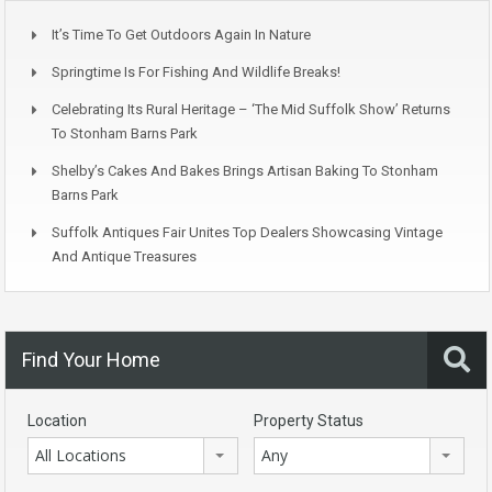
It’s Time To Get Outdoors Again In Nature
Springtime Is For Fishing And Wildlife Breaks!
Celebrating Its Rural Heritage – ‘The Mid Suffolk Show’ Returns
To Stonham Barns Park
Shelby’s Cakes And Bakes Brings Artisan Baking To Stonham
Barns Park
Suffolk Antiques Fair Unites Top Dealers Showcasing Vintage
And Antique Treasures
Find Your Home
Location
Property Status
All Locations
Any