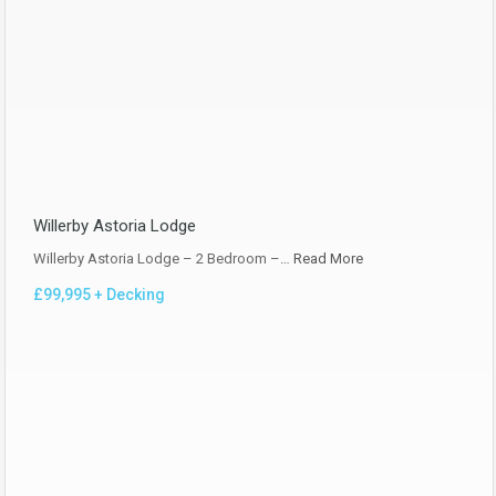
Willerby Astoria Lodge
Willerby Astoria Lodge – 2 Bedroom –…
Read More
£99,995 + Decking