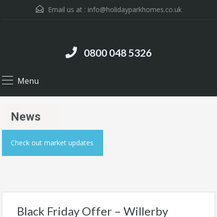
Email us at :
info@holidayparkhomes.co.uk
0800 048 5326
Menu
News
Check out market updates
Black Friday Offer – Willerby