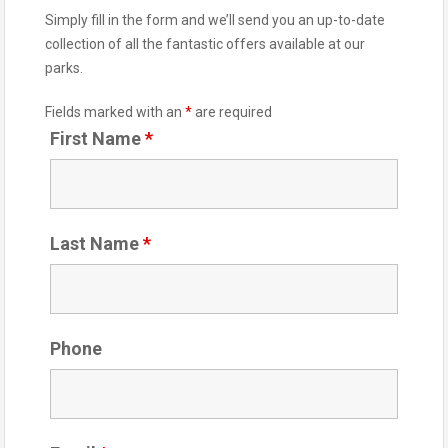
Simply fill in the form and we’ll send you an up-to-date
collection of all the fantastic offers available at our
parks.
Fields marked with an
*
are required
First Name
*
Last Name
*
Phone