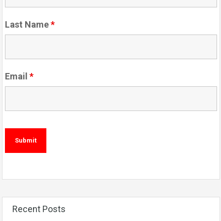
Last Name
*
Email
*
Recent Posts