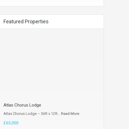
Featured Properties
Atlas Chorus Lodge
Atlas Chorus Lodge – 36ft x 12ft…
Read More
£65,000