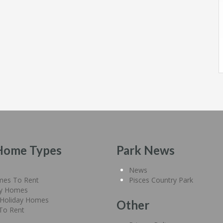
Home Types
Park News
News
mes To Rent
Pisces Country Park
ay Homes
Holiday Homes
Other
 To Rent