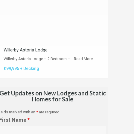
Willerby Astoria Lodge
Willerby Astoria Lodge – 2 Bedroom –…
Read More
£99,995 + Decking
Get Updates on New Lodges and Static
Homes for Sale
ields marked with an
*
are required
First Name
*