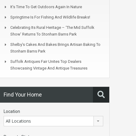
It’s Time To Get Outdoors Again In Nature
Springtime Is For Fishing And Wildlife Breaks!
Celebrating Its Rural Heritage – ‘The Mid Suffolk
Show’ Returns To Stonham Barns Park
Shelby’s Cakes And Bakes Brings Artisan Baking To
Stonham Barns Park
Suffolk Antiques Fair Unites Top Dealers
Showcasing Vintage And Antique Treasures
Find Your Home
Location
All Locations