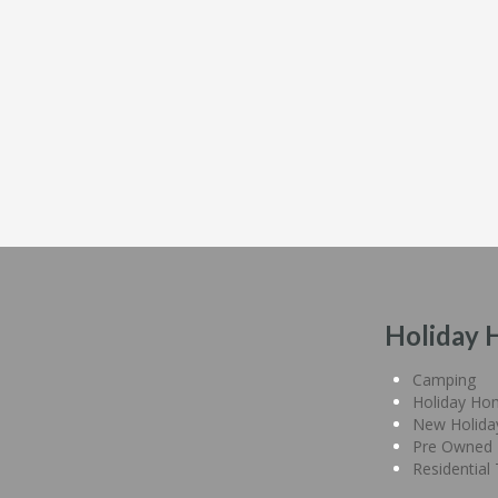
Holiday 
Camping
Holiday Ho
New Holid
Pre Owned 
Residential