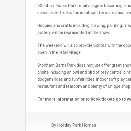
‘Stonham Barns Park retail village is becoming a h
sense as Suffolk is the ideal spot for inspiration and
Hobbies and crafts including drawing, painting, macr
pottery will be represented at the show.
The weekend will also provide visitors with the opp
open in the retail village.
Stonham Barns Park does not just offer great show
onsite including an owl and bird of prey centre, pir
dodgem rides and funfair rides, indoor soft play cent
restaurant and tearoom and plenty of unique sho
For more information or to book tickets go to
By
Holiday Park Homes