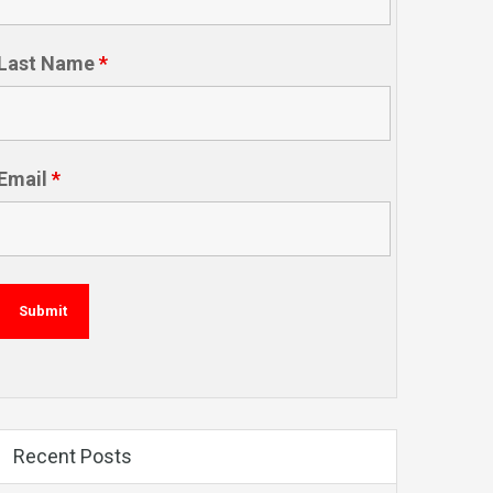
Last Name
*
Email
*
Recent Posts