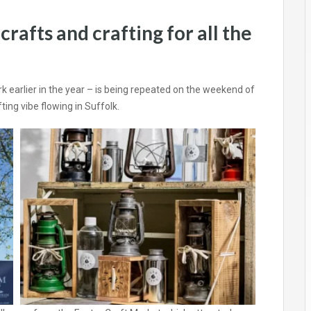
rafts and crafting for all the
earlier in the year – is being repeated on the weekend of
ting vibe flowing in Suffolk.