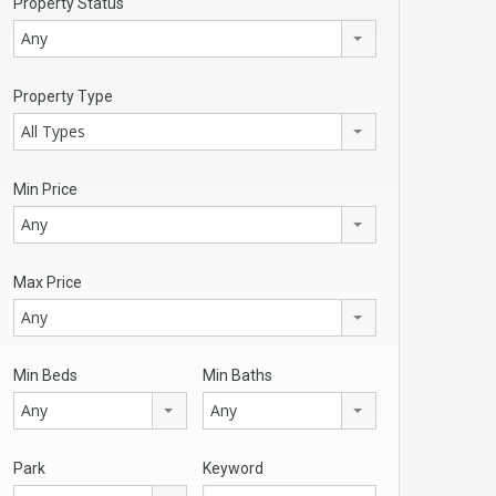
Property Status
Any
Property Type
All Types
Min Price
Any
Max Price
Any
Min Beds
Min Baths
Any
Any
Park
Keyword