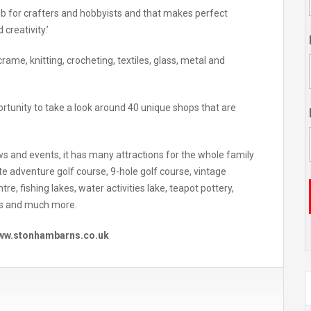
ub for crafters and hobbyists and that makes perfect
 creativity.’
ame, knitting, crocheting, textiles, glass, metal and
ortunity to take a look around 40 unique shops that are
s and events, it has many attractions for the whole family
ate adventure golf course, 9-hole golf course, vintage
re, fishing lakes, water activities lake, teapot pottery,
ps and much more.
 www.stonhambarns.co.uk