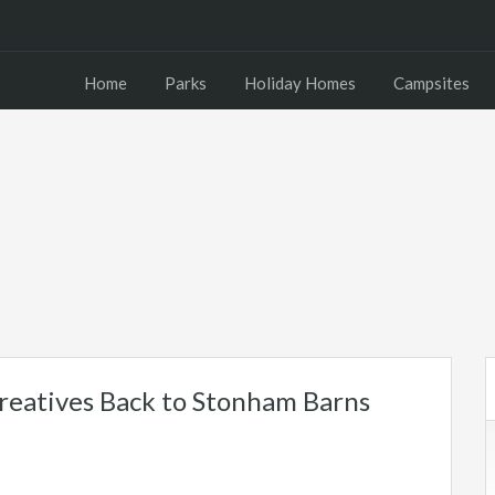
Home
Parks
Holiday Homes
Campsites
reatives Back to Stonham Barns