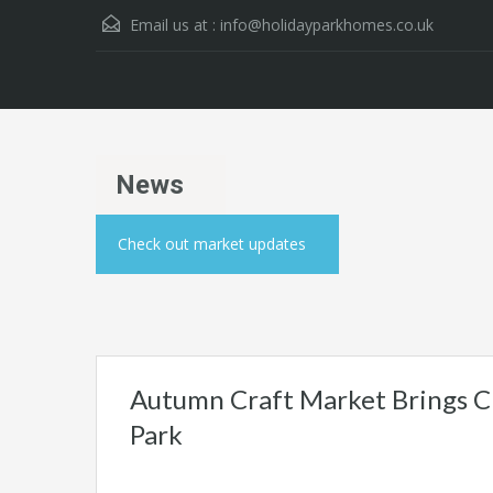
Email us at :
info@holidayparkhomes.co.uk
News
Check out market updates
Autumn Craft Market Brings C
Park