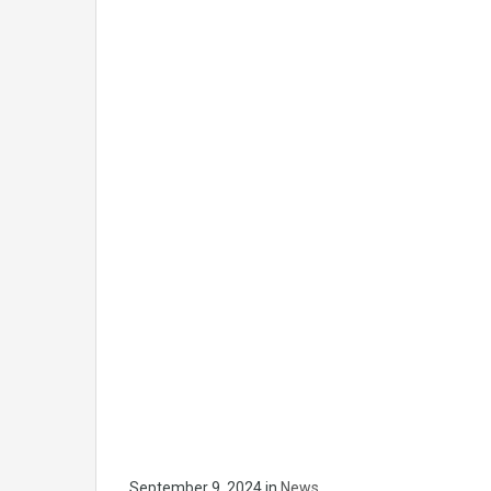
September 9, 2024
in
News