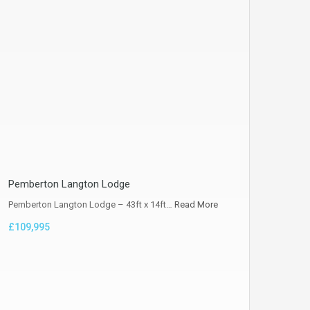
Pemberton Langton Lodge
Pemberton Langton Lodge – 43ft x 14ft…
Read More
£109,995