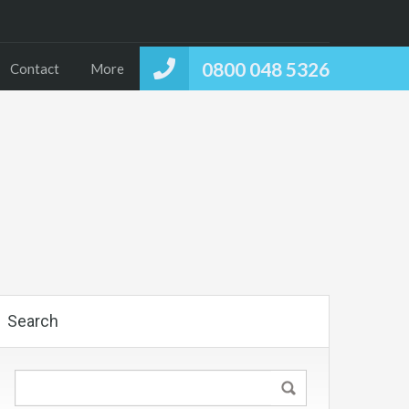
0800 048 5326
Contact
More
Search