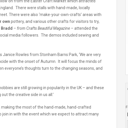
follow on from the Easter Craft Market which attracted
f England. There were stalls with hand-made, locally
Street. There were also ‘make-your-own-crafts’ areas with
ur own
pottery, and various other crafts for visitors to try,
e Bradd
–
from Crafts Beautiful Magazine
– attended the
social media followers. The demos included sewing and
ys Janice Rowles from Stonham Barns Park, ‘We are very
cide with the onset of Autumn. It will focus the minds of
hen everyone’s thoughts turn to the changing seasons, and
 hobbies are still growing in popularity in the UK – and these
ut the creative side in us all.’
F
ia making the most of the hand-made, hand-crafted
 join in with the event which we expect to attract many