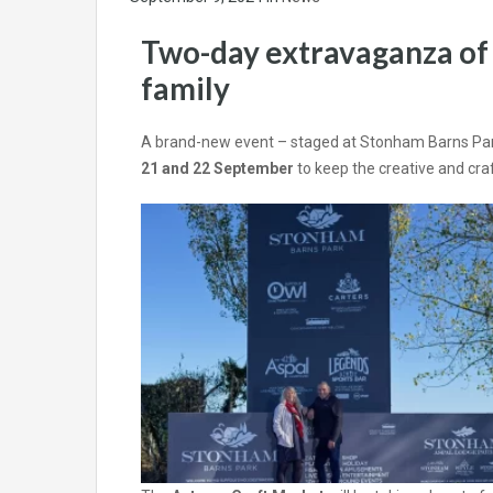
Two-day extravaganza of c
family
A brand-new event – staged at Stonham Barns Park 
21 and 22 September
to keep the creative and craf