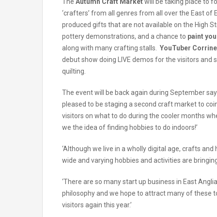
The
Autumn Craft Market
will be taking place to 
‘crafters’ from all genres from all over the East o
produced gifts that are not available on the High 
pottery demonstrations, and a chance to
paint yo
along with many crafting stalls.
YouTuber Corrin
debut show doing LIVE demos for the visitors and 
quilting.
The event will be back again during September sa
pleased to be staging a second craft market to coin
visitors on what to do during the cooler months w
we the idea of finding hobbies to do indoors!’
‘Although we live in a wholly digital age, crafts and
wide and varying hobbies and activities are bringing o
‘There are so many start up business in East Angl
philosophy and we hope to attract many of these to
visitors again this year.’