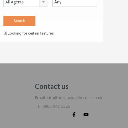
All Agents
Looking for certain features
Contact us
Email:
info
@holidayparkhomes.co.uk
Tel: 0800 048 5326