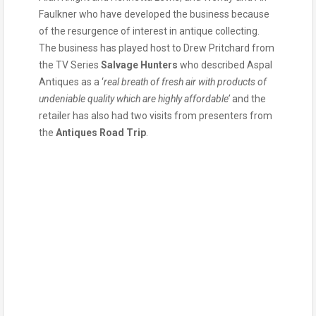
Faulkner who have developed the business because
of the resurgence of interest in antique collecting.
The business has played host to Drew Pritchard from
the TV Series
Salvage Hunters
who described Aspal
Antiques as a ‘
real breath of fresh air with products of
undeniable quality which are highly affordable’
and the
retailer has also had two visits from presenters from
the
Antiques Road Trip
.