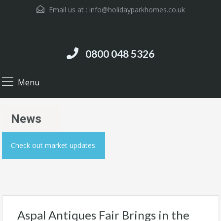
Email us at :
info@holidayparkhomes.co.uk
0800 048 5326
Menu
News
Check out market updates
Aspal Antiques Fair Brings in the