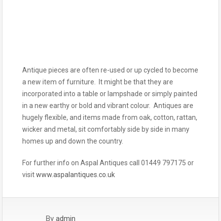
Antique pieces are often re-used or up cycled to become
a new item of furniture. It might be that they are
incorporated into a table or lampshade or simply painted
in a new earthy or bold and vibrant colour. Antiques are
hugely flexible, and items made from oak, cotton, rattan,
wicker and metal, sit comfortably side by side in many
homes up and down the country.
For further info on Aspal Antiques call 01449 797175 or
visit
www.aspalantiques.co.uk
By
admin