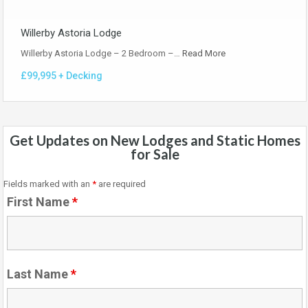
Willerby Astoria Lodge
Willerby Astoria Lodge – 2 Bedroom –…
Read More
£99,995 + Decking
Get Updates on New Lodges and Static Homes
for Sale
Fields marked with an
*
are required
First Name
*
Last Name
*