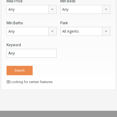
Max Price
Min Beds
Any
Any
Min Baths
Park
Any
All Agents
Keyword
Looking for certain features