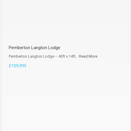
Pemberton Langton Lodge
Pemberton Langton Lodge – 43ft x 14ft…
Read More
£109,995