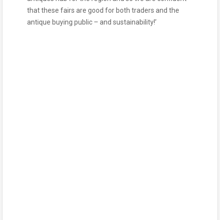
that these fairs are good for both traders and the
antique buying public – and sustainability!’