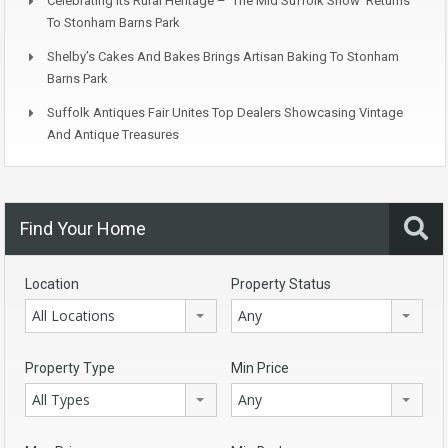
Celebrating Its Rural Heritage – ‘The Mid Suffolk Show’ Returns
To Stonham Barns Park
Shelby’s Cakes And Bakes Brings Artisan Baking To Stonham
Barns Park
Suffolk Antiques Fair Unites Top Dealers Showcasing Vintage
And Antique Treasures
Find Your Home
Location
Property Status
All Locations
Any
Property Type
Min Price
All Types
Any