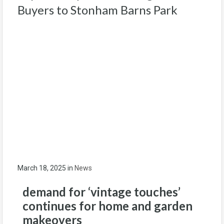
Buyers to Stonham Barns Park
March 18, 2025
in
News
demand for ‘vintage touches’
continues for
home and garden
makeovers