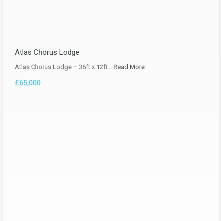
Atlas Chorus Lodge
Atlas Chorus Lodge – 36ft x 12ft…
Read More
£65,000