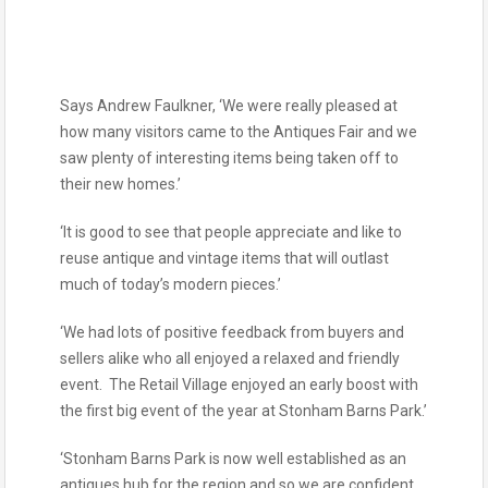
Says Andrew Faulkner, ‘We were really pleased at
how many visitors came to the Antiques Fair and we
saw plenty of interesting items being taken off to
their new homes.’
‘It is good to see that people appreciate and like to
reuse antique and vintage items that will outlast
much of today’s modern pieces.’
‘We had lots of positive feedback from buyers and
sellers alike who all enjoyed a relaxed and friendly
event. The Retail Village enjoyed an early boost with
the first big event of the year at Stonham Barns Park.’
‘Stonham Barns Park is now well established as an
antiques hub for the region and so we are confident