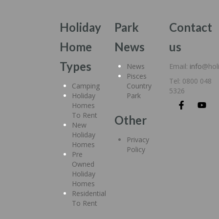
Holiday
Park
Contact
Home
News
us
Types
News
Email:
info
@hol
Pisces
Tel: 0800 048
Camping
Country
5326
Holiday
Park
Homes
To Rent
Other
New
Holiday
Privacy
Homes
Policy
Pre
Owned
Holiday
Homes
Residential
To Rent