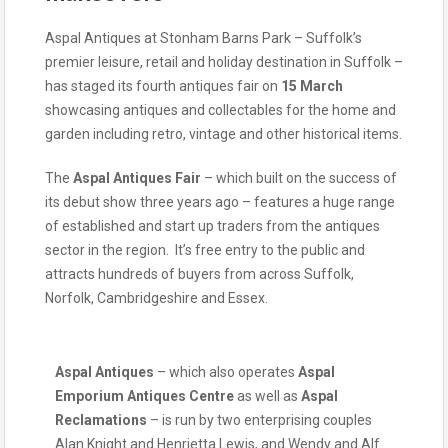
Aspal Antiques at Stonham Barns Park – Suffolk’s
premier leisure, retail and holiday destination in Suffolk –
has staged its fourth antiques fair on
15 March
showcasing antiques and collectables for the home and
garden including retro, vintage and other historical items.
The
Aspal Antiques Fair
– which built on the success of
its debut show three years ago – features a huge range
of established and start up traders from the antiques
sector in the region. It’s free entry to the public and
attracts hundreds of buyers from across Suffolk,
Norfolk, Cambridgeshire and Essex.
Aspal Antiques
– which also operates
Aspal
Emporium Antiques Centre
as well as
Aspal
Reclamations
– is run by two enterprising couples
Alan Knight and Henrietta Lewis, and Wendy and Alf