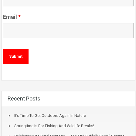
Email
*
Recent Posts
It’s Time To Get Outdoors Again In Nature
Springtime Is For Fishing And Wildlife Breaks!