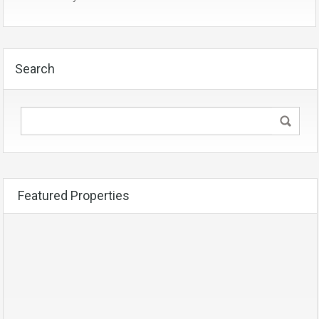
Search
Featured Properties