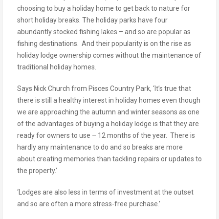
choosing to buy a holiday home to get back to nature for
short holiday breaks. The holiday parks have four
abundantly stocked fishing lakes – and so are popular as
fishing destinations. And their popularity is on the rise as
holiday lodge ownership comes without the maintenance of
traditional holiday homes.
Says Nick Church from Pisces Country Park, ‘It’s true that
there is still a healthy interest in holiday homes even though
we are approaching the autumn and winter seasons as one
of the advantages of buying a holiday lodge is that they are
ready for owners to use – 12 months of the year. There is
hardly any maintenance to do and so breaks are more
about creating memories than tackling repairs or updates to
the property.’
‘Lodges are also less in terms of investment at the outset
and so are often a more stress-free purchase.’