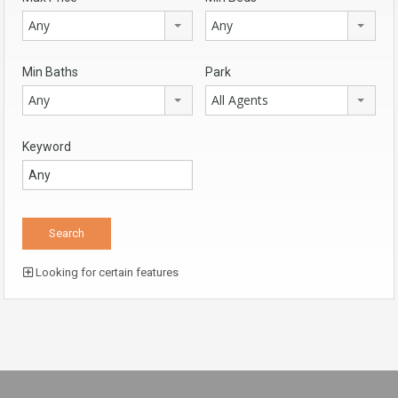
Any
Any
Min Baths
Park
Any
All Agents
Keyword
Looking for certain features