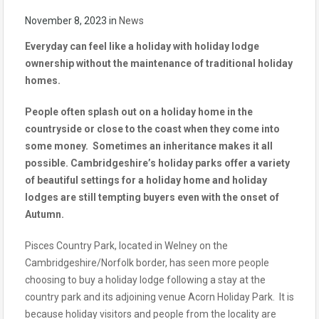
November 8, 2023
in
News
Everyday can feel like a holiday with holiday lodge
ownership without the maintenance of traditional holiday
homes.
People often splash out on a holiday home in the
countryside or close to the coast when they come into
some money. Sometimes an inheritance makes it all
possible. Cambridgeshire’s holiday parks offer a variety
of beautiful settings for a holiday home and holiday
lodges are still tempting buyers even with the onset of
Autumn.
Pisces Country Park, located in Welney on the
Cambridgeshire/Norfolk border, has seen more people
choosing to buy a holiday lodge following a stay at the
country park and its adjoining venue Acorn Holiday Park. It is
because holiday visitors and people from the locality are