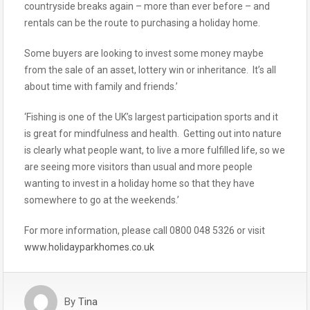
countryside breaks again – more than ever before – and
rentals can be the route to purchasing a holiday home.
Some buyers are looking to invest some money maybe
from the sale of an asset, lottery win or inheritance. It’s all
about time with family and friends.’
‘Fishing is one of the UK’s largest participation sports and it
is great for mindfulness and health. Getting out into nature
is clearly what people want, to live a more fulfilled life, so we
are seeing more visitors than usual and more people
wanting to invest in a holiday home so that they have
somewhere to go at the weekends.’
For more information, please call 0800 048 5326 or visit
www.holidayparkhomes.co.uk
By
Tina