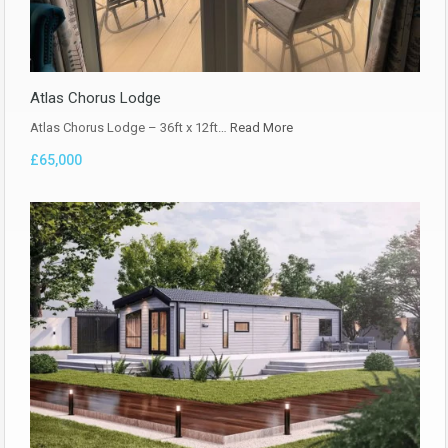
Atlas Chorus Lodge
Atlas Chorus Lodge – 36ft x 12ft…
Read More
£65,000