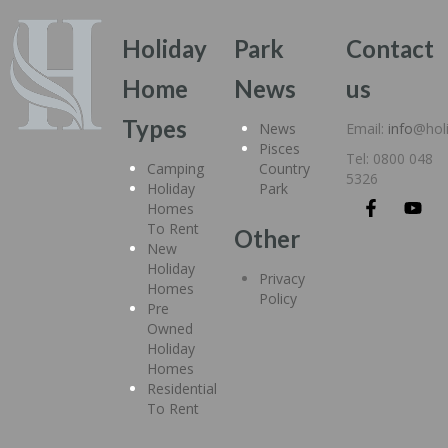
Holiday
Park
Contact
Home
News
us
Types
News
Email:
info
@hol
Pisces
Tel: 0800 048
Camping
Country
5326
Holiday
Park
Homes
To Rent
Other
New
Holiday
Privacy
Homes
Policy
Pre
Owned
Holiday
Homes
Residential
To Rent