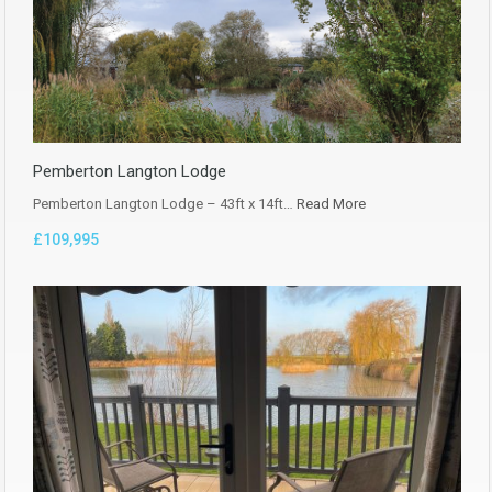
Pemberton Langton Lodge
Pemberton Langton Lodge – 43ft x 14ft…
Read More
£109,995