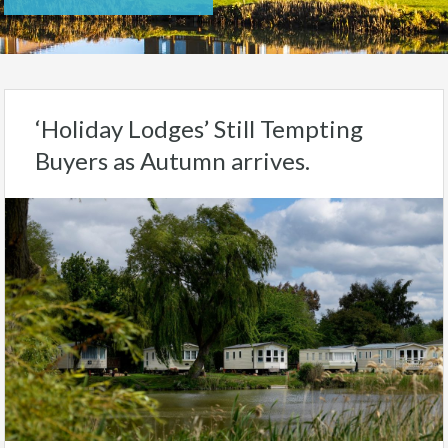
‘Holiday Lodges’ Still Tempting
Buyers as Autumn arrives.