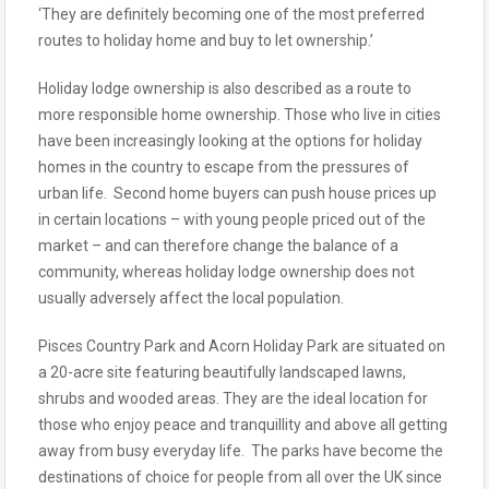
‘They are definitely becoming one of the most preferred
routes to holiday home and buy to let ownership.’
Holiday lodge ownership is also described as a route to
more responsible home ownership. Those who live in cities
have been increasingly looking at the options for holiday
homes in the country to escape from the pressures of
urban life. Second home buyers can push house prices up
in certain locations – with young people priced out of the
market – and can therefore change the balance of a
community, whereas holiday lodge ownership does not
usually adversely affect the local population.
Pisces Country Park and Acorn Holiday Park are situated on
a 20-acre site featuring beautifully landscaped lawns,
shrubs and wooded areas. They are the ideal location for
those who enjoy peace and tranquillity and above all getting
away from busy everyday life. The parks have become the
destinations of choice for people from all over the UK since