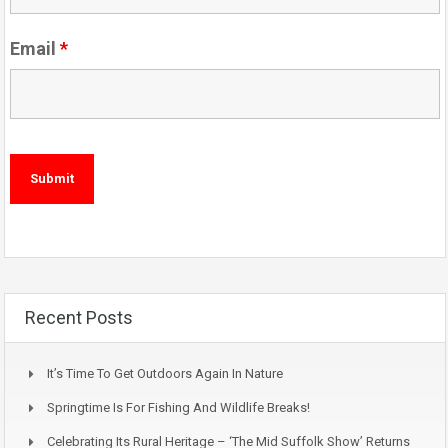
Email
*
Recent Posts
It’s Time To Get Outdoors Again In Nature
Springtime Is For Fishing And Wildlife Breaks!
Celebrating Its Rural Heritage – ‘The Mid Suffolk Show’ Returns