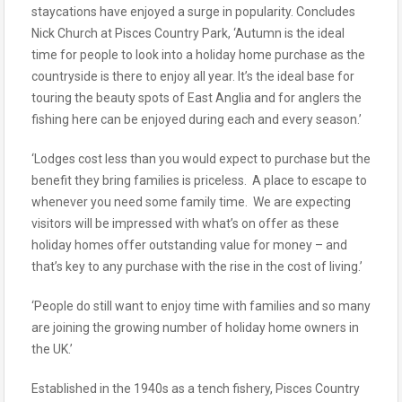
staycations have enjoyed a surge in popularity. Concludes
Nick Church at Pisces Country Park, ‘Autumn is the ideal
time for people to look into a holiday home purchase as the
countryside is there to enjoy all year. It’s the ideal base for
touring the beauty spots of East Anglia and for anglers the
fishing here can be enjoyed during each and every season.’
‘Lodges cost less than you would expect to purchase but the
benefit they bring families is priceless. A place to escape to
whenever you need some family time. We are expecting
visitors will be impressed with what’s on offer as these
holiday homes offer outstanding value for money – and
that’s key to any purchase with the rise in the cost of living.’
‘People do still want to enjoy time with families and so many
are joining the growing number of holiday home owners in
the UK.’
Established in the 1940s as a tench fishery, Pisces Country