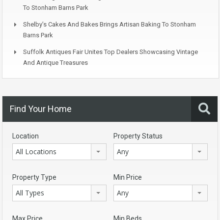
To Stonham Barns Park
Shelby’s Cakes And Bakes Brings Artisan Baking To Stonham
Barns Park
Suffolk Antiques Fair Unites Top Dealers Showcasing Vintage
And Antique Treasures
Find Your Home
Location
Property Status
All Locations
Any
Property Type
Min Price
All Types
Any
Max Price
Min Beds