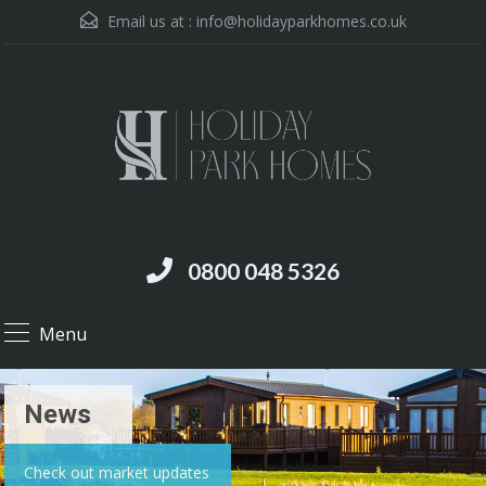
Email us at :
info@holidayparkhomes.co.uk
0800 048 5326
Menu
News
Check out market updates