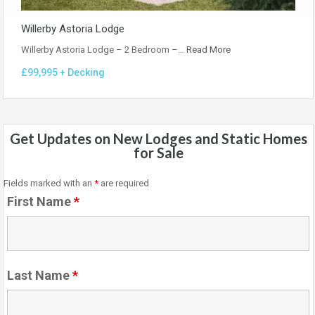
Willerby Astoria Lodge
Willerby Astoria Lodge – 2 Bedroom –…
Read More
£99,995 + Decking
Get Updates on New Lodges and Static Homes
for Sale
Fields marked with an
*
are required
First Name
*
Last Name
*