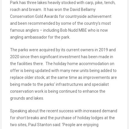
Park has three lakes heavily stocked with carp, pike, tench,
roach and bream. It has won the David Bellamy
Conservation Gold Awards for countryside achievement
and been recommended by some of the country’s most
famous anglers – including Bob Nudd MBE who is now
angling ambassador for the park.
The parks were acquired by its current owners in 2019 and
2020 since then significant investment has been made in
the facilities there. The holiday home accommodation on
offer is being updated with many new units being added to
replace older stock; at the same time as improvements are
being made to the parks’ infrastructures and specialist
conservation work is being continued to enhance the
grounds and lakes.
Speaking about the recent success with increased demand
for short breaks and the purchase of holiday lodges at the
two sites, Paul Stanton said: ‘People are enjoying