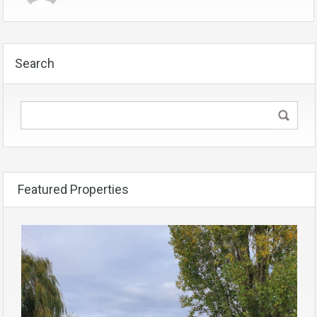
Search
Featured Properties