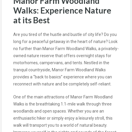
Manor Farm Woodland
Walks: Experience Nature
at its Best
Are you tired of the hustle and bustle of city life? Do you
long for a peaceful getaway in the heart of nature? Look
no further than Manor Farm Woodland Walks, a privately-
owned nature reserve that offers overnight stays for
motorhomes, campervans, and tents. Nestled in the
tranquil countryside, Manor Farm Woodland Walks
provides a “back to basics” experience where you can
reconnect with nature and be completely self-reliant.
One of the main attractions of Manor Farm Woodland
Walks is the breathtaking 1.1-mile walk through three
woodlands and open spaces. Whether you are an
enthusiastic hiker or simply enjoy a leisurely stroll, this
walk will transport you to a world of natural beauty.