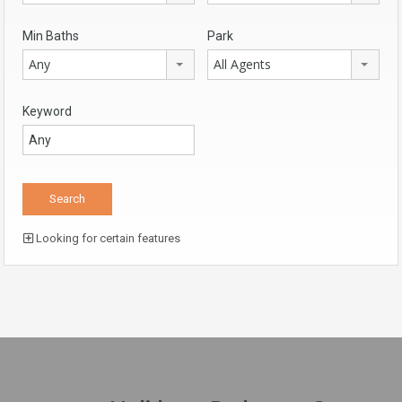
Min Baths
Park
Any
All Agents
Keyword
Looking for certain features