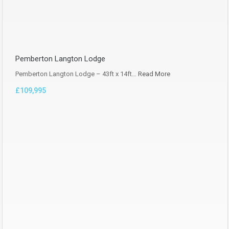
Pemberton Langton Lodge
Pemberton Langton Lodge – 43ft x 14ft…
Read More
£109,995