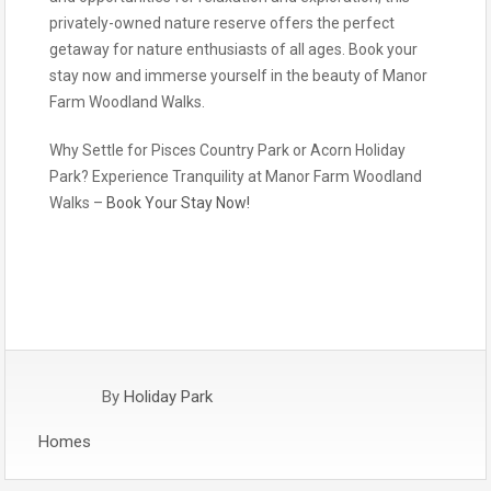
privately-owned nature reserve offers the perfect
getaway for nature enthusiasts of all ages. Book your
stay now and immerse yourself in the beauty of Manor
Farm Woodland Walks.
Why Settle for Pisces Country Park or Acorn Holiday
Park? Experience Tranquility at Manor Farm Woodland
Walks –
Book Your Stay Now!
By
Holiday Park
Homes