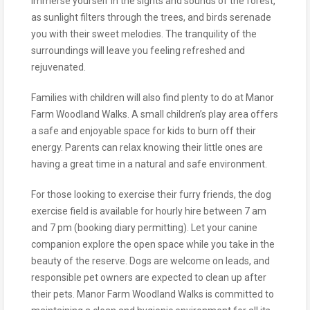
Immerse yourself in the sights and sounds of the forest,
as sunlight filters through the trees, and birds serenade
you with their sweet melodies. The tranquility of the
surroundings will leave you feeling refreshed and
rejuvenated.
Families with children will also find plenty to do at Manor
Farm Woodland Walks. A small children’s play area offers
a safe and enjoyable space for kids to burn off their
energy. Parents can relax knowing their little ones are
having a great time in a natural and safe environment.
For those looking to exercise their furry friends, the dog
exercise field is available for hourly hire between 7 am
and 7 pm (booking diary permitting). Let your canine
companion explore the open space while you take in the
beauty of the reserve. Dogs are welcome on leads, and
responsible pet owners are expected to clean up after
their pets. Manor Farm Woodland Walks is committed to