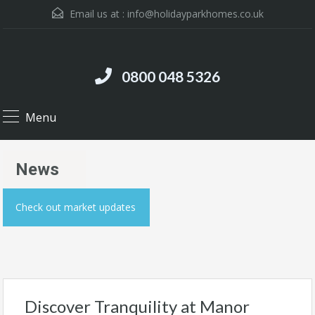
Email us at :
info@holidayparkhomes.co.uk
0800 048 5326
Menu
News
Check out market updates
Discover Tranquility at Manor