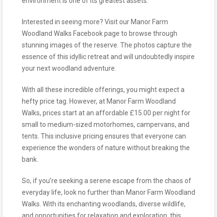
environment is one of its greatest assets.
Interested in seeing more? Visit our Manor Farm
Woodland Walks Facebook page to browse through
stunning images of the reserve. The photos capture the
essence of this idyllic retreat and will undoubtedly inspire
your next woodland adventure.
With all these incredible offerings, you might expect a
hefty price tag. However, at Manor Farm Woodland
Walks, prices start at an affordable £15.00 per night for
small to medium-sized motorhomes, campervans, and
tents. This inclusive pricing ensures that everyone can
experience the wonders of nature without breaking the
bank.
So, if you’re seeking a serene escape from the chaos of
everyday life, look no further than Manor Farm Woodland
Walks. With its enchanting woodlands, diverse wildlife,
and opportunities for relaxation and exploration, this