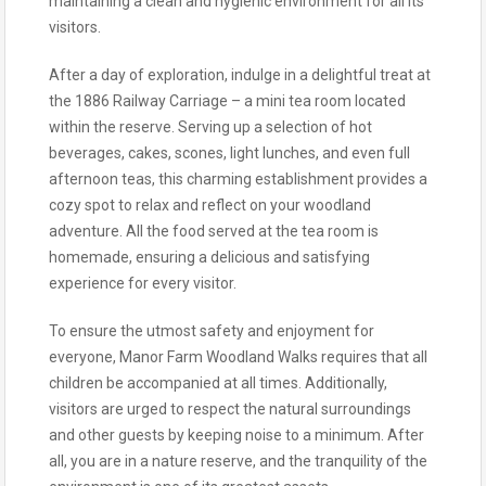
maintaining a clean and hygienic environment for all its
visitors.
After a day of exploration, indulge in a delightful treat at
the 1886 Railway Carriage – a mini tea room located
within the reserve. Serving up a selection of hot
beverages, cakes, scones, light lunches, and even full
afternoon teas, this charming establishment provides a
cozy spot to relax and reflect on your woodland
adventure. All the food served at the tea room is
homemade, ensuring a delicious and satisfying
experience for every visitor.
To ensure the utmost safety and enjoyment for
everyone, Manor Farm Woodland Walks requires that all
children be accompanied at all times. Additionally,
visitors are urged to respect the natural surroundings
and other guests by keeping noise to a minimum. After
all, you are in a nature reserve, and the tranquility of the