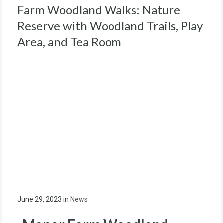
Farm Woodland Walks: Nature
Reserve with Woodland Trails, Play
Area, and Tea Room
June 29, 2023
in
News