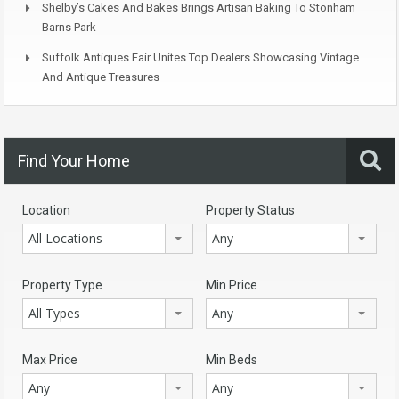
Shelby’s Cakes And Bakes Brings Artisan Baking To Stonham
Barns Park
Suffolk Antiques Fair Unites Top Dealers Showcasing Vintage
And Antique Treasures
Find Your Home
Location
Property Status
All Locations
Any
Property Type
Min Price
All Types
Any
Max Price
Min Beds
Any
Any