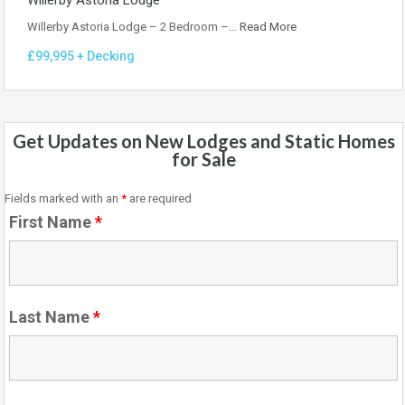
Willerby Astoria Lodge
Willerby Astoria Lodge – 2 Bedroom –…
Read More
£99,995 + Decking
Get Updates on New Lodges and Static Homes
for Sale
Fields marked with an
*
are required
First Name
*
Last Name
*