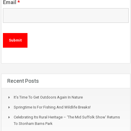
Email
*
Recent Posts
It’s Time To Get Outdoors Again In Nature
Springtime Is For Fishing And Wildlife Breaks!
Celebrating Its Rural Heritage – ‘The Mid Suffolk Show’ Returns
To Stonham Barns Park