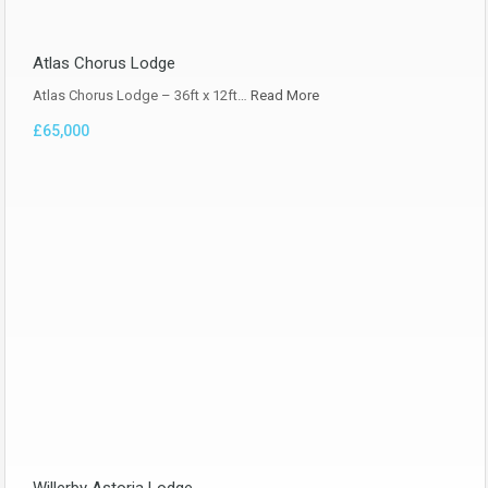
Atlas Chorus Lodge
Atlas Chorus Lodge – 36ft x 12ft…
Read More
£65,000