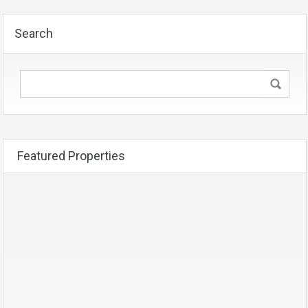
Search
Featured Properties