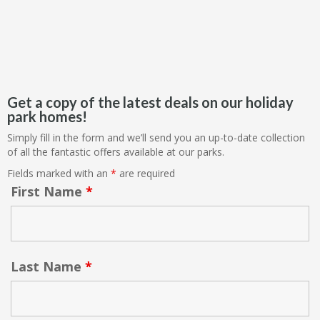
Get a copy of the latest deals on our holiday
park homes!
Simply fill in the form and we’ll send you an up-to-date collection
of all the fantastic offers available at our parks.
Fields marked with an
*
are required
First Name
*
Last Name
*