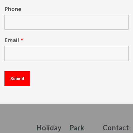
Phone
Email
*
Holiday
Park
Contact